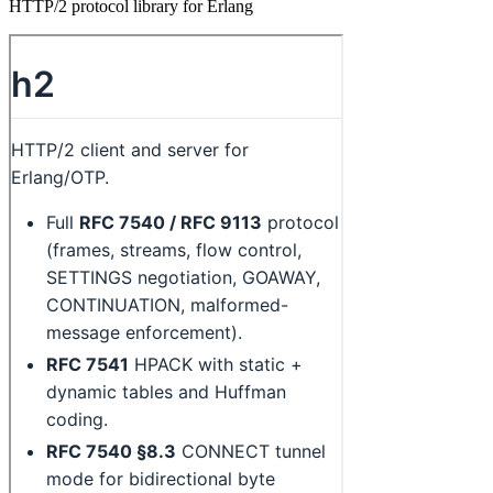
HTTP/2 protocol library for Erlang