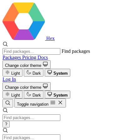
Hex
Find packages
Packages
Pricing
Docs
Change color theme
Light
Dark
System
Log In
Change color theme
Light
Dark
System
Toggle navigation
?