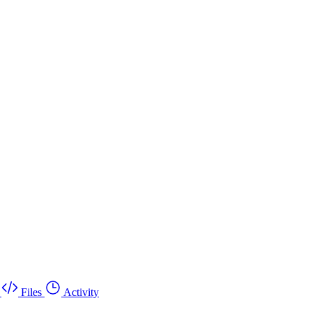
Files
Activity