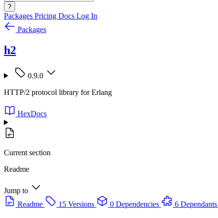
?
Packages
Pricing
Docs
Log In
Packages
h2
0.9.0
HTTP/2 protocol library for Erlang
HexDocs
Current section
Readme
Jump to
Readme
15 Versions
0 Dependencies
6 Dependants