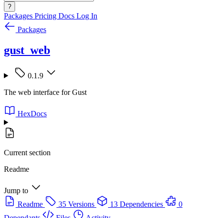
?
Packages
Pricing
Docs
Log In
Packages
gust_web
0.1.9
The web interface for Gust
HexDocs
Current section
Readme
Jump to
Readme
35 Versions
13 Dependencies
0
Dependants
Files
Activity