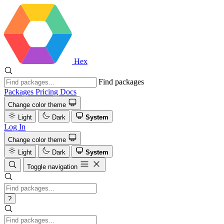
Hex
Find packages
Packages
Pricing
Docs
Change color theme
Light
Dark
System
Log In
Change color theme
Light
Dark
System
Toggle navigation
?