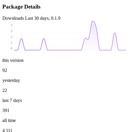
Package Details
Downloads
Last 30 days, 0.1.9
4
3
2
1
0
this version
92
yesterday
22
last 7 days
391
all time
4 111