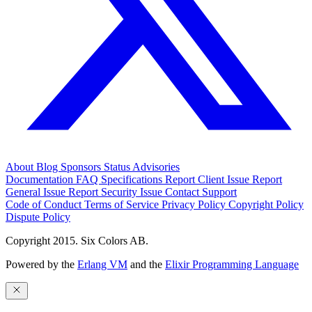
About
Blog
Sponsors
Status
Advisories
Documentation
FAQ
Specifications
Report Client Issue
Report
General Issue
Report Security Issue
Contact Support
Code of Conduct
Terms of Service
Privacy Policy
Copyright Policy
Dispute Policy
Copyright 2015. Six Colors AB.
Powered by the
Erlang VM
and the
Elixir Programming Language