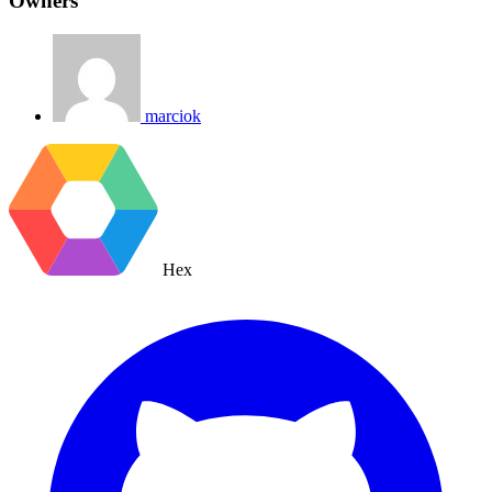
Owners
marciok
Hex