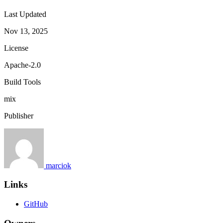
Last Updated
Nov 13, 2025
License
Apache-2.0
Build Tools
mix
Publisher
marciok
Links
GitHub