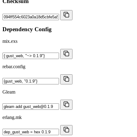
Checksum
Dependency Config
mix.exs
rebar.config
Gleam
erlang.mk