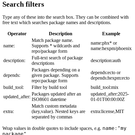
Search filters
Type any of these into the search box. They can be combined with
free text which searches package names and descriptions.
Operator
Description
Example
Match package name.
name:phx* or
name:
Supports * wildcards and
name:hexpm/phoenix
repo/package form
Full-text search of package
description:
description:auth
descriptions
Packages depending on a
depends:ecto or
depends:
given package. Supports
depends:hexpm:ecto
repo:package form
build_tool:
Filter by build tool
build_tool:mix
Packages updated after an
updated_after:2025-
updated_after:
ISO8601 datetime
01-01T00:00:00Z
Match custom metadata
extra:
(key,value). Nested keys are
extra:license,MIT
separated by commas
name:"my
Wrap values in double quotes to include spaces, e.g.
package"
.