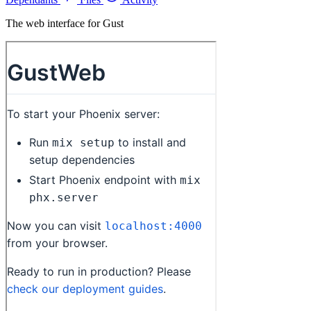
The web interface for Gust