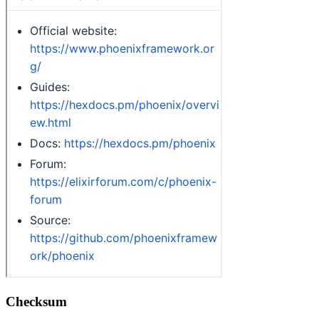
Checksum