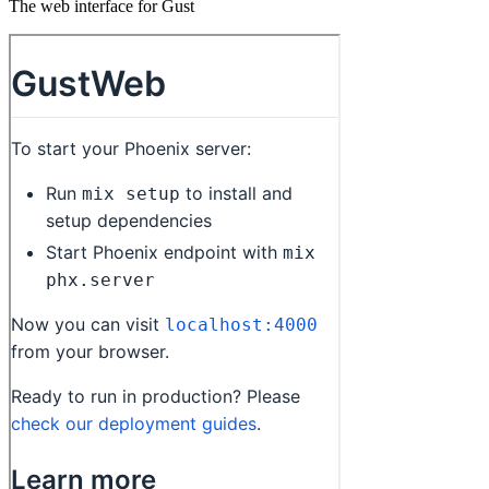
The web interface for Gust