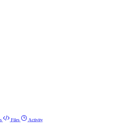
s
Files
Activity