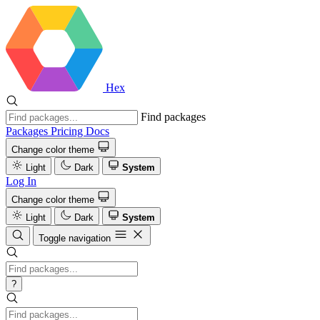
Hex
Find packages
Packages
Pricing
Docs
Change color theme
Light
Dark
System
Log In
Change color theme
Light
Dark
System
Toggle navigation
?