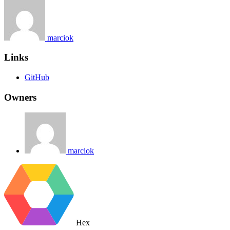
marciok
Links
GitHub
Owners
marciok
Hex