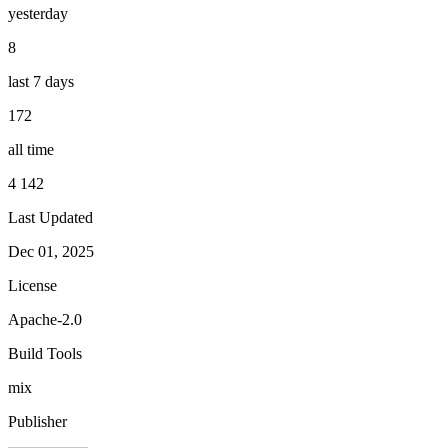
yesterday
8
last 7 days
172
all time
4 142
Last Updated
Dec 01, 2025
License
Apache-2.0
Build Tools
mix
Publisher