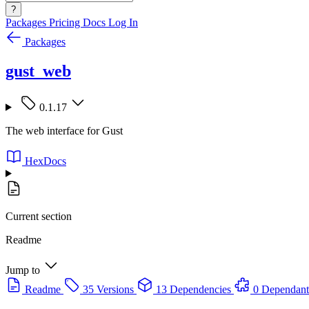
?
Packages
Pricing
Docs
Log In
Packages
gust_web
0.1.17
The web interface for Gust
HexDocs
Current section
Readme
Jump to
Readme
35 Versions
13 Dependencies
0 Dependant