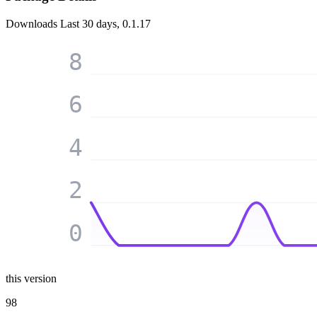
Downloads
Last 30 days, 0.1.17
8
6
4
2
0
this version
98