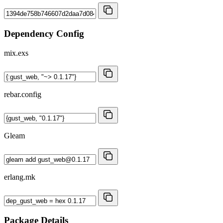
Dependency Config
mix.exs
rebar.config
Gleam
erlang.mk
Package Details