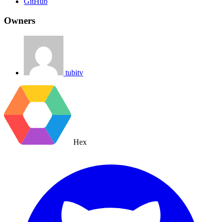
GitHub
Owners
tubitv
Hex