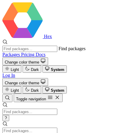
Hex
Find packages
Packages
Pricing
Docs
Change color theme
Light
Dark
System
Log In
Change color theme
Light
Dark
System
Toggle navigation
?