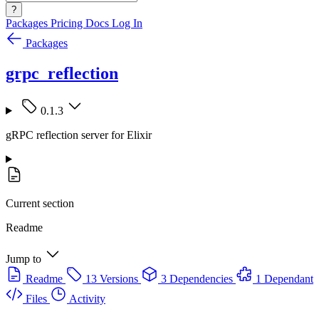
?
Packages
Pricing
Docs
Log In
Packages
grpc_reflection
0.1.3
gRPC reflection server for Elixir
Current section
Readme
Jump to
Readme
13 Versions
3 Dependencies
1 Dependant
Files
Activity