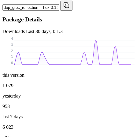
Package Details
Downloads
Last 30 days, 0.1.3
4
3
2
1
0
this version
1 079
yesterday
958
last 7 days
6 023