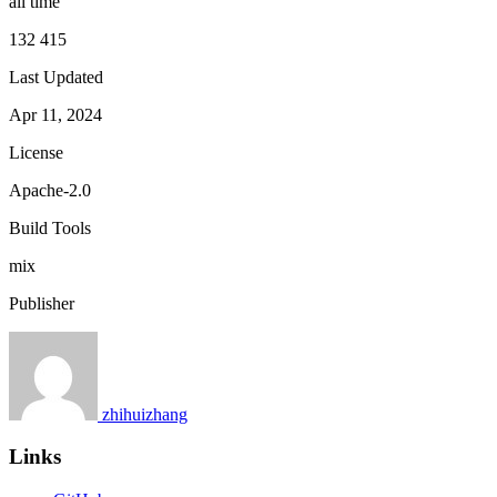
all time
132 415
Last Updated
Apr 11, 2024
License
Apache-2.0
Build Tools
mix
Publisher
zhihuizhang
Links