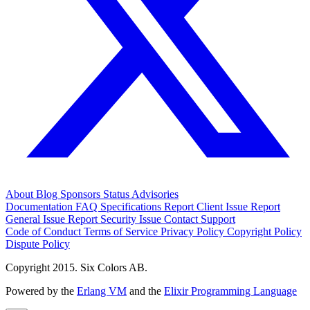
About
Blog
Sponsors
Status
Advisories
Documentation
FAQ
Specifications
Report Client Issue
Report
General Issue
Report Security Issue
Contact Support
Code of Conduct
Terms of Service
Privacy Policy
Copyright Policy
Dispute Policy
Copyright 2015. Six Colors AB.
Powered by the
Erlang VM
and the
Elixir Programming Language