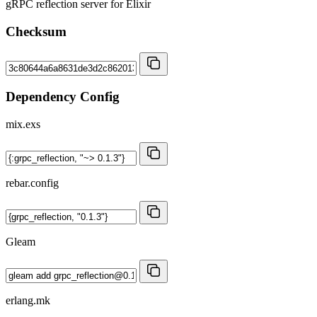
gRPC reflection server for Elixir
Checksum
Dependency Config
mix.exs
rebar.config
Gleam
erlang.mk