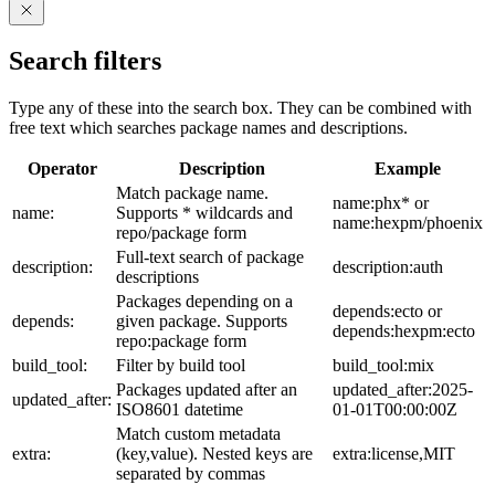
Search filters
Type any of these into the search box. They can be combined with
free text which searches package names and descriptions.
Operator
Description
Example
Match package name.
name:phx* or
name:
Supports * wildcards and
name:hexpm/phoenix
repo/package form
Full-text search of package
description:
description:auth
descriptions
Packages depending on a
depends:ecto or
depends:
given package. Supports
depends:hexpm:ecto
repo:package form
build_tool:
Filter by build tool
build_tool:mix
Packages updated after an
updated_after:2025-
updated_after:
ISO8601 datetime
01-01T00:00:00Z
Match custom metadata
extra:
(key,value). Nested keys are
extra:license,MIT
separated by commas