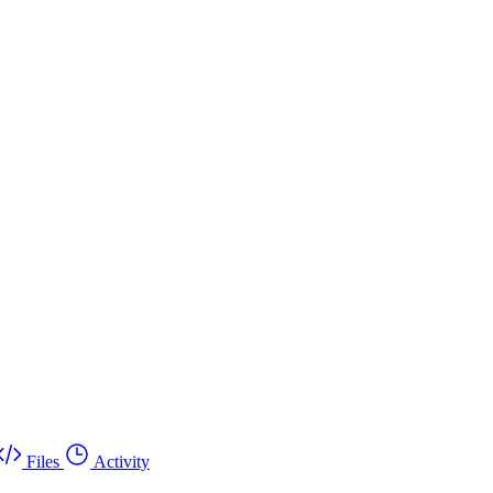
Files
Activity