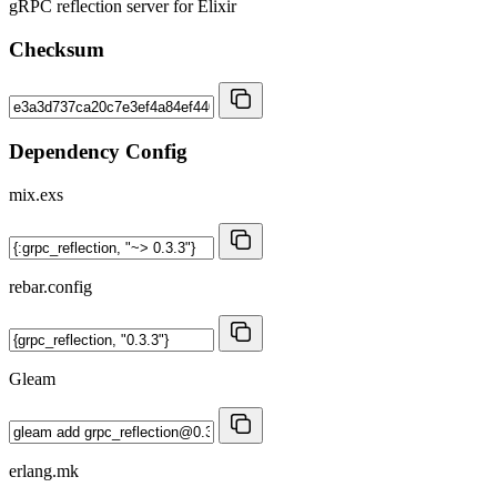
gRPC reflection server for Elixir
Checksum
Dependency Config
mix.exs
rebar.config
Gleam
erlang.mk