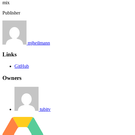
mix
Publisher
mjheilmann
Links
GitHub
Owners
tubitv