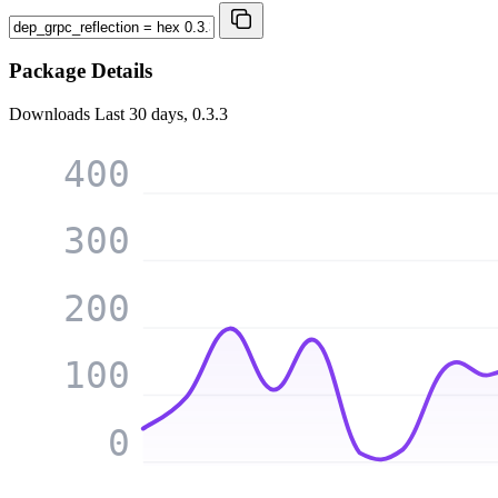
Package Details
Downloads
Last 30 days, 0.3.3
400
300
200
100
0