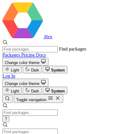
Hex
Find packages
Packages
Pricing
Docs
Change color theme
Light
Dark
System
Log In
Change color theme
Light
Dark
System
Toggle navigation
?