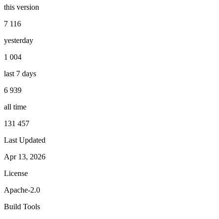
this version
7 116
yesterday
1 004
last 7 days
6 939
all time
131 457
Last Updated
Apr 13, 2026
License
Apache-2.0
Build Tools