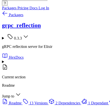
?
Packages
Pricing
Docs
Log In
Packages
grpc_reflection
0.3.3
gRPC reflection server for Elixir
HexDocs
Current section
Readme
Jump to
Readme
13 Versions
2 Dependencies
1 Dependant