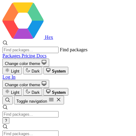
Hex
Find packages
Packages
Pricing
Docs
Change color theme
Light
Dark
System
Log In
Change color theme
Light
Dark
System
Toggle navigation
?