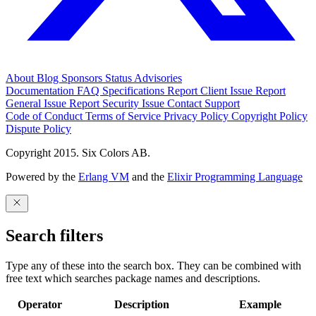
About
Blog
Sponsors
Status
Advisories
Documentation
FAQ
Specifications
Report Client Issue
Report
General Issue
Report Security Issue
Contact Support
Code of Conduct
Terms of Service
Privacy Policy
Copyright Policy
Dispute Policy
Copyright 2015. Six Colors AB.
Powered by the
Erlang VM
and the
Elixir Programming Language
Search filters
Type any of these into the search box. They can be combined with
free text which searches package names and descriptions.
Operator
Description
Example