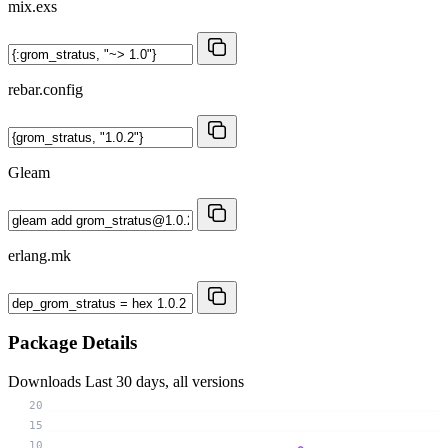
mix.exs
rebar.config
Gleam
erlang.mk
Package Details
Downloads
Last 30 days, all versions
20
15
10