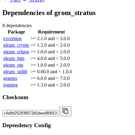
Dependencies of
grom_stratus
8 dependencies
Package
Requirement
exception
>= 2.1.0 and < 3.0.0
gleam_crypto
>= 1.5.0 and < 2.0.0
gleam_erlang
>= 1.0.0 and < 2.0.0
gleam_http
>= 4.0.0 and < 5.0.0
gleam_otp
>= 1.0.0 and < 2.0.0
gleam_stdlib
>= 0.60.0 and < 1.0.0
gramps
>= 6.0.0 and < 7.0.0
logging
>= 1.3.0 and < 2.0.0
Checksum
Dependency Config