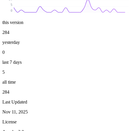
5
0
this version
284
yesterday
0
last 7 days
5
all time
284
Last Updated
Nov 11, 2025
License