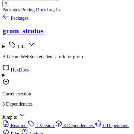
?
Packages
Pricing
Docs
Log In
Packages
grom_stratus
1.0.2
A Gleam WebSocket client - fork for grom
HexDocs
Current section
8 Dependencies
Jump to
Readme
1 Version
8 Dependencies
0 Dependants
Files
Activity