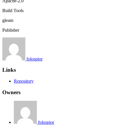
Apache-2.0
Build Tools
gleam
Publisher
folospior
Links
Repository
Owners
folospior