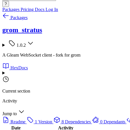
?
Packages
Pricing
Docs
Log In
Packages
grom_stratus
1.0.2
A Gleam WebSocket client - fork for grom
HexDocs
Current section
Activity
Jump to
Readme
1 Version
8 Dependencies
0 Dependants
Date
Activity