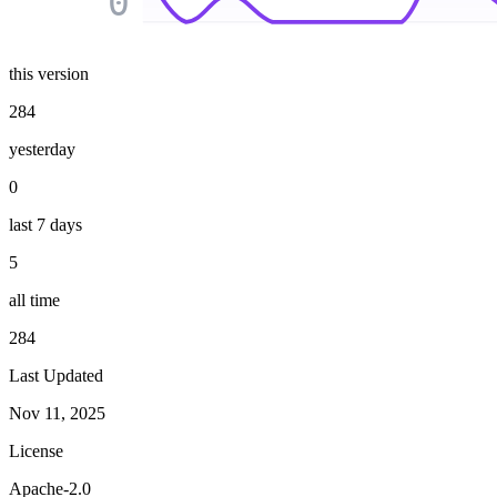
0
this version
284
yesterday
0
last 7 days
5
all time
284
Last Updated
Nov 11, 2025
License
Apache-2.0