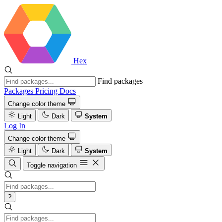
Hex
Find packages
Packages
Pricing
Docs
Change color theme
Light
Dark
System
Log In
Change color theme
Light
Dark
System
Toggle navigation
?