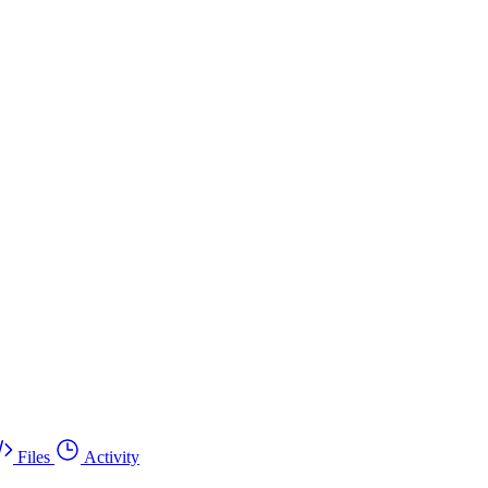
Files
Activity