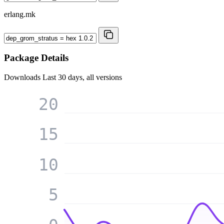
erlang.mk
Package Details
Downloads
Last 30 days, all versions
20
15
10
5