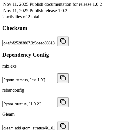
Nov 11, 2025
Publish documentation for release 1.0.2
Nov 11, 2025
Publish release 1.0.2
2
activities of
2
total
Checksum
Dependency Config
mix.exs
rebar.config
Gleam