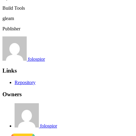
Build Tools
gleam
Publisher
folospior
Links
Repository
Owners
folospior