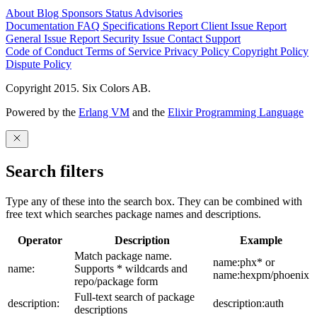
About
Blog
Sponsors
Status
Advisories
Documentation
FAQ
Specifications
Report Client Issue
Report
General Issue
Report Security Issue
Contact Support
Code of Conduct
Terms of Service
Privacy Policy
Copyright Policy
Dispute Policy
Copyright 2015. Six Colors AB.
Powered by the
Erlang VM
and the
Elixir Programming Language
Search filters
Type any of these into the search box. They can be combined with
free text which searches package names and descriptions.
Operator
Description
Example
Match package name.
name:phx* or
name:
Supports * wildcards and
name:hexpm/phoenix
repo/package form
Full-text search of package
description:
description:auth
descriptions