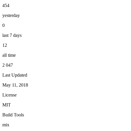
454
yesterday
0
last 7 days
12
all time
2 047
Last Updated
May 11, 2018
License
MIT
Build Tools
mix