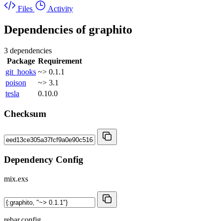
Files
Activity
Dependencies of
graphito
3 dependencies
Package
Requirement
git_hooks
~> 0.1.1
poison
~> 3.1
tesla
0.10.0
Checksum
Dependency Config
mix.exs
rebar.config