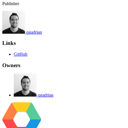
Publisher
qgadrian
Links
GitHub
Owners
qgadrian