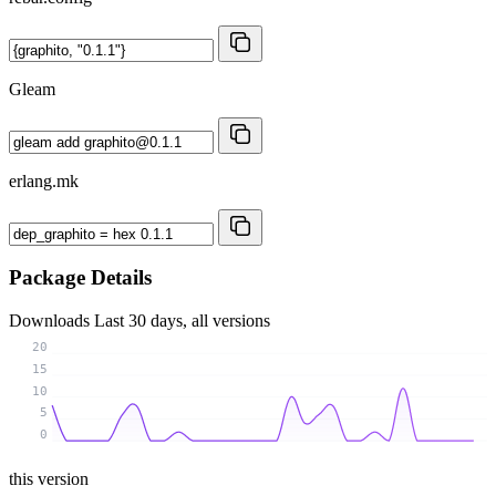
Gleam
erlang.mk
Package Details
Downloads
Last 30 days, all versions
20
15
10
5
0
this version