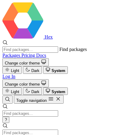
Hex
Find packages
Packages
Pricing
Docs
Change color theme
Light
Dark
System
Log In
Change color theme
Light
Dark
System
Toggle navigation
?