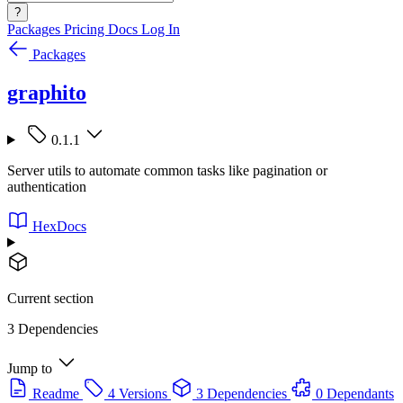
?
Packages
Pricing
Docs
Log In
Packages
graphito
0.1.1
Server utils to automate common tasks like pagination or
authentication
HexDocs
Current section
3 Dependencies
Jump to
Readme
4 Versions
3 Dependencies
0 Dependants