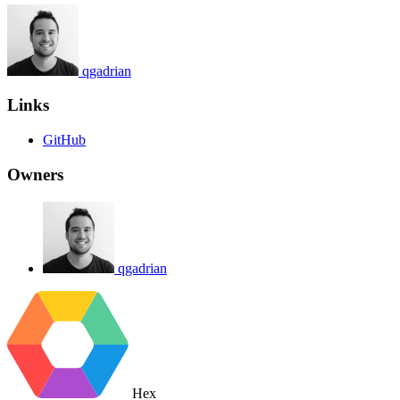
qgadrian
Links
GitHub
Owners
qgadrian
Hex