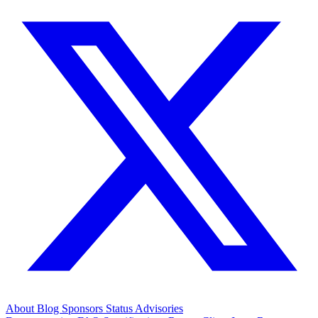
About
Blog
Sponsors
Status
Advisories