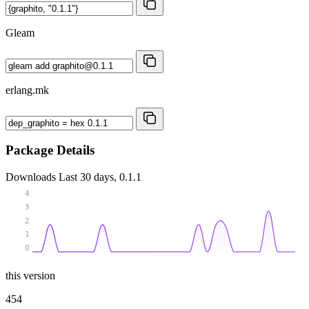
Gleam
erlang.mk
Package Details
Downloads
Last 30 days, 0.1.1
4
3
2
1
0
this version
454