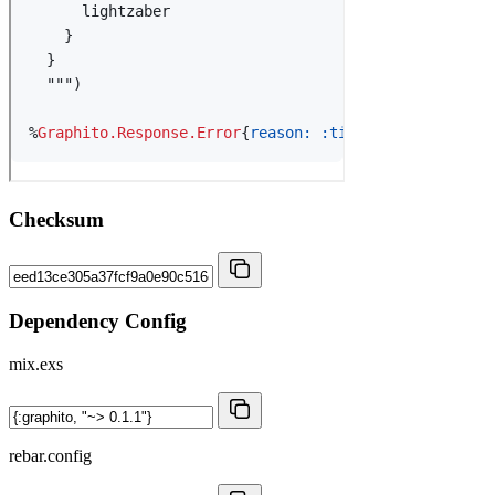
Checksum
Dependency Config
mix.exs
rebar.config