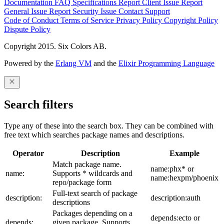
Documentation
FAQ
Specifications
Report Client Issue
Report
General Issue
Report Security Issue
Contact Support
Code of Conduct
Terms of Service
Privacy Policy
Copyright Policy
Dispute Policy
Copyright 2015. Six Colors AB.
Powered by the
Erlang VM
and the
Elixir Programming Language
Search filters
Type any of these into the search box. They can be combined with
free text which searches package names and descriptions.
Operator
Description
Example
Match package name.
name:phx* or
name:
Supports * wildcards and
name:hexpm/phoenix
repo/package form
Full-text search of package
description:
description:auth
descriptions
Packages depending on a
depends:ecto or
depends:
given package. Supports