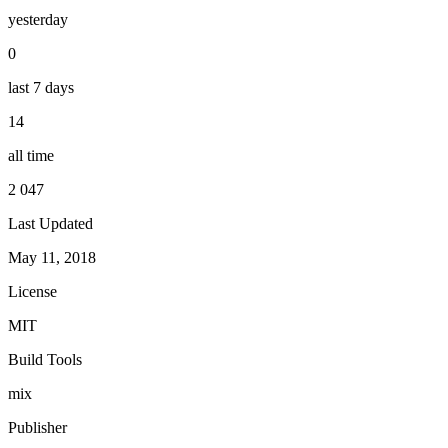
yesterday
0
last 7 days
14
all time
2 047
Last Updated
May 11, 2018
License
MIT
Build Tools
mix
Publisher