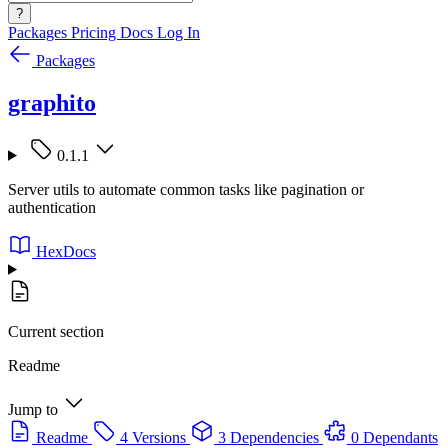
?
Packages
Pricing
Docs
Log In
Packages
graphito
0.1.1
Server utils to automate common tasks like pagination or
authentication
HexDocs
Current section
Readme
Jump to
Readme
4 Versions
3 Dependencies
0 Dependants