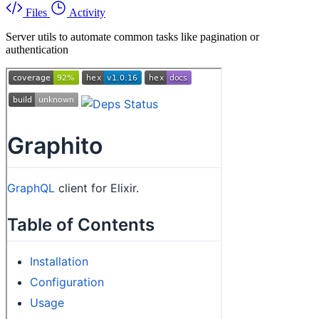
Files
Activity
Server utils to automate common tasks like pagination or
authentication