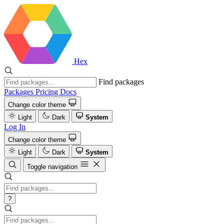
Hex
Find packages
Packages
Pricing
Docs
Change color theme
Light
Dark
System
Log In
Change color theme
Light
Dark
System
Toggle navigation
?