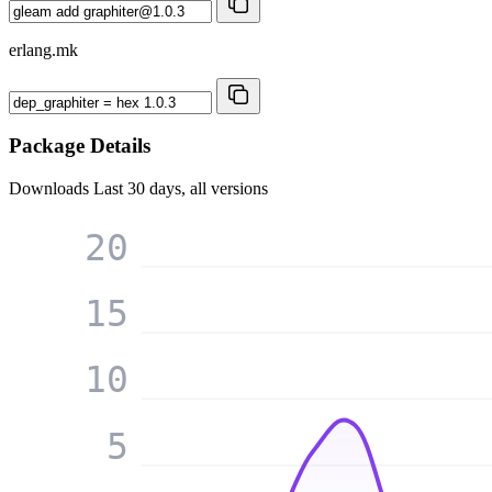
erlang.mk
Package Details
Downloads
Last 30 days, all versions
20
15
10
5