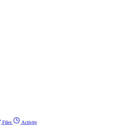
Files
Activity