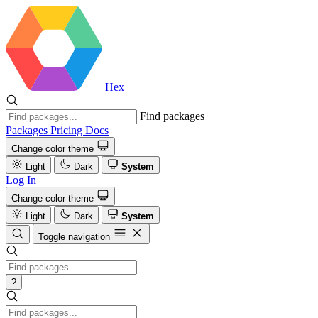
Hex
Find packages
Packages
Pricing
Docs
Change color theme
Light
Dark
System
Log In
Change color theme
Light
Dark
System
Toggle navigation
?