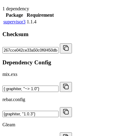
1 dependency
Package
Requirement
supervisor3
1.1.4
Checksum
Dependency Config
mix.exs
rebar.config
Gleam