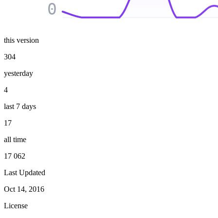
0
this version
304
yesterday
4
last 7 days
17
all time
17 062
Last Updated
Oct 14, 2016
License