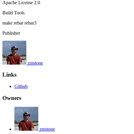
Apache License 2.0
Build Tools
make
rebar
rebar3
Publisher
zmstone
Links
Github
Owners
zmstone