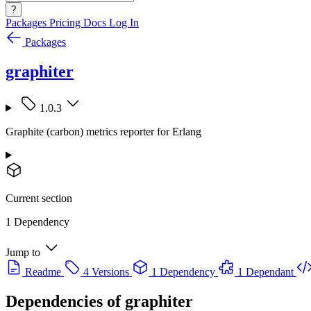
?
Packages
Pricing
Docs
Log In
Packages
graphiter
1.0.3
Graphite (carbon) metrics reporter for Erlang
Current section
1 Dependency
Jump to
Readme
4 Versions
1 Dependency
1 Dependant
Dependencies of
graphiter