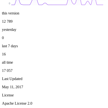
0
this version
12 789
yesterday
0
last 7 days
16
all time
17 057
Last Updated
May 11, 2017
License
Apache License 2.0