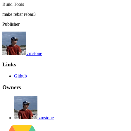
Build Tools
make
rebar
rebar3
Publisher
zmstone
Links
Github
Owners
zmstone