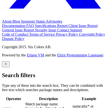
About
Blog
Sponsors
Status
Advisories
Documentation
FAQ
Specifications
Report Client Issue
Report
General Issue
Report Security Issue
Contact Support
Code of Conduct
Terms of Service
Privacy Policy
Copyright Policy
Dispute Policy
Copyright 2015. Six Colors AB.
Powered by the
Erlang VM
and the
Elixir Programming Language
Search filters
Type any of these into the search box. They can be combined with
free text which searches package names and descriptions.
Operator
Description
Example
Match package name.
name:phx* or