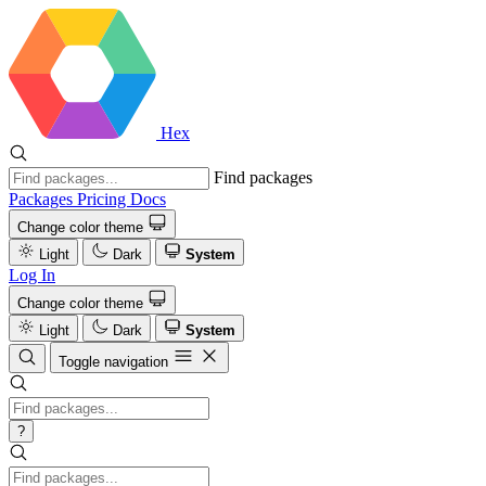
Hex
Find packages
Packages
Pricing
Docs
Change color theme
Light
Dark
System
Log In
Change color theme
Light
Dark
System
Toggle navigation
?