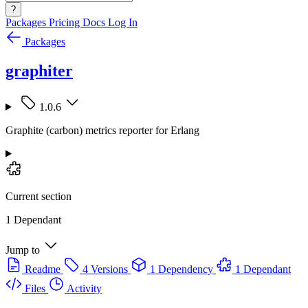
?
Packages
Pricing
Docs
Log In
Packages
graphiter
1.0.6
Graphite (carbon) metrics reporter for Erlang
Current section
1 Dependant
Jump to
Readme
4 Versions
1 Dependency
1 Dependant
Files
Activity