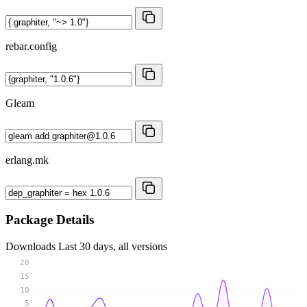
rebar.config
Gleam
erlang.mk
Package Details
Downloads
Last 30 days, all versions
20
15
10
5