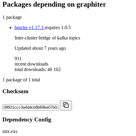
Packages depending on
graphiter
1 package
brucke
v1.17.3
requires
1.0.5
Inter-cluster bridge of kafka topics
Updated
about 7 years ago
911
recent downloads
total downloads: 46 102
1
package of
1
total
Checksum
Dependency Config
mix.exs