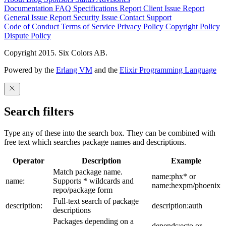
Documentation
FAQ
Specifications
Report Client Issue
Report
General Issue
Report Security Issue
Contact Support
Code of Conduct
Terms of Service
Privacy Policy
Copyright Policy
Dispute Policy
Copyright 2015. Six Colors AB.
Powered by the
Erlang VM
and the
Elixir Programming Language
Search filters
Type any of these into the search box. They can be combined with
free text which searches package names and descriptions.
Operator
Description
Example
Match package name.
name:phx* or
name:
Supports * wildcards and
name:hexpm/phoenix
repo/package form
Full-text search of package
description:
description:auth
descriptions
Packages depending on a
depends:ecto or