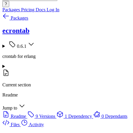
?
Packages
Pricing
Docs
Log In
Packages
ecrontab
0.6.1
crontab for erlang
Current section
Readme
Jump to
Readme
9 Versions
1 Dependency
0 Dependants
Files
Activity