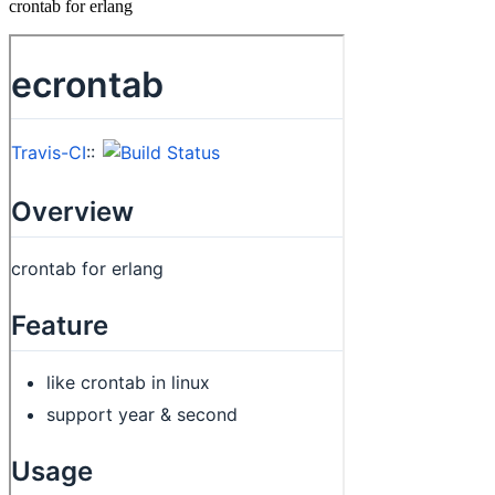
crontab for erlang