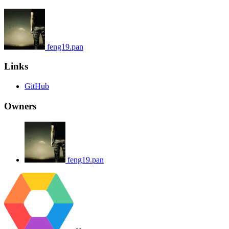
feng19.pan
Links
GitHub
Owners
feng19.pan