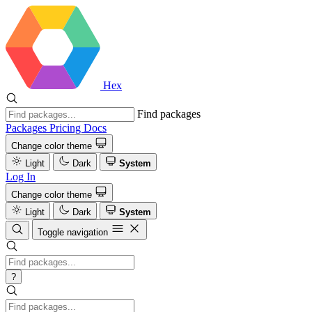
Hex
Find packages
Packages
Pricing
Docs
Change color theme
Light
Dark
System
Log In
Change color theme
Light
Dark
System
Toggle navigation
?