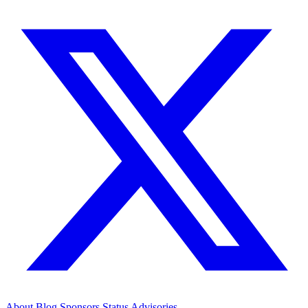
About
Blog
Sponsors
Status
Advisories