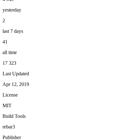
yesterday
2
last 7 days
41
all time
17 323
Last Updated
Apr 12, 2019
License
MIT
Build Tools
rebar3
Publisher