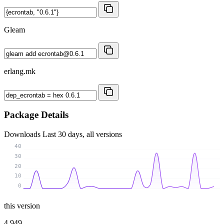
Gleam
erlang.mk
Package Details
Downloads
Last 30 days, all versions
40
30
20
10
0
this version
4 949