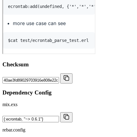
Checksum
Dependency Config
mix.exs
rebar.config