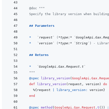
@
doc
"""
  Specify the library version when building
  ## Parameters
  *   
`request`
 (
*type:*
`GoogleApi.Gax.Req
*   
`version`
 (
*type:*
`String`
) - Librar
## Returns
  *   
`GoogleApi.Gax.Request.t`
  """
@
spec 
library_version
(
GoogleApi.Gax.Reque
def
library_version
(
request
,
version
)
do
%
{
request
|
library_version: 
version
}
end
@
spec 
method
(
GoogleApi.Gax.Request
.
t
(
)
)
: