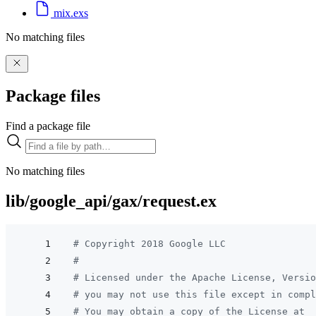
mix.exs
No matching files
Package files
Find a package file
No matching files
lib/google_api/gax/request.ex
# Copyright 2018 Google LLC
#
# Licensed under the Apache License, Versio
# you may not use this file except in compl
# You may obtain a copy of the License at