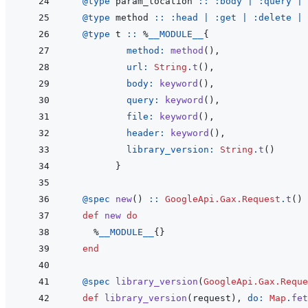
@
type 
param_location
::
:body
|
:query
|
@
type 
method
::
:head
|
:get
|
:delete
|
@
type 
t
::
%
__MODULE__
{
method: 
method
(
)
,
url: 
String
.
t
(
)
,
body: 
keyword
(
)
,
query: 
keyword
(
)
,
file: 
keyword
(
)
,
header: 
keyword
(
)
,
library_version: 
String
.
t
(
)
}
@
spec 
new
(
)
::
GoogleApi.Gax.Request
.
t
(
)
def
new
do
%
__MODULE__
{
}
end
@
spec 
library_version
(
GoogleApi.Gax.Reque
def
library_version
(
request
)
,
do: 
Map
.
fet