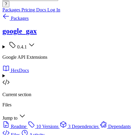
?
Packages
Pricing
Docs
Log In
Packages
google_gax
0.4.1
Google API Extensions
HexDocs
Current section
Files
Jump to
Readme
10 Versions
3 Dependencies
Dependants
Files
Activity