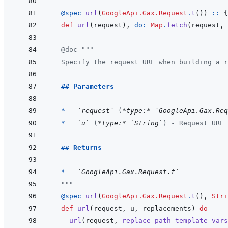
@
spec 
url
(
GoogleApi.Gax.Request
.
t
(
)
)
::
{
def
url
(
request
)
,
do: 
Map
.
fetch
(
request
,
@
doc
"""
  Specify the request URL when building a r
  ## Parameters
  *   
`request`
 (
*type:*
`GoogleApi.Gax.Req
*   
`u`
 (
*type:*
`String`
) - Request URL
## Returns
  *   
`GoogleApi.Gax.Request.t`
  """
@
spec 
url
(
GoogleApi.Gax.Request
.
t
(
)
,
Stri
def
url
(
request
,
u
,
replacements
)
do
url
(
request
,
replace_path_template_vars