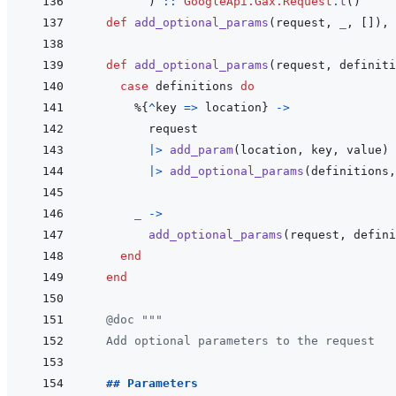
)
::
GoogleApi.Gax.Request
.
t
(
)
def
add_optional_params
(
request
,
_
,
[
]
)
,
def
add_optional_params
(
request
,
definiti
case
definitions
do
%
{
^
key
=>
location
}
->
request
|>
add_param
(
location
,
key
,
value
)
|>
add_optional_params
(
definitions
,
_
->
add_optional_params
(
request
,
defini
end
end
@
doc
"""
  Add optional parameters to the request
  ## Parameters