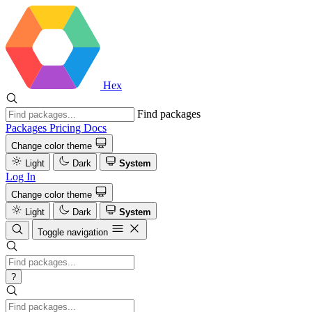
Hex
Find packages
Packages
Pricing
Docs
Change color theme
Light
Dark
System
Log In
Change color theme
Light
Dark
System
Toggle navigation
?