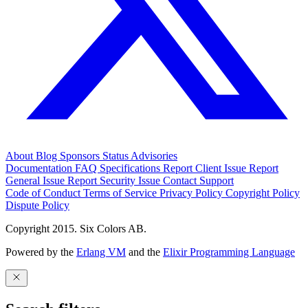
About
Blog
Sponsors
Status
Advisories
Documentation
FAQ
Specifications
Report Client Issue
Report
General Issue
Report Security Issue
Contact Support
Code of Conduct
Terms of Service
Privacy Policy
Copyright Policy
Dispute Policy
Copyright 2015. Six Colors AB.
Powered by the
Erlang VM
and the
Elixir Programming Language