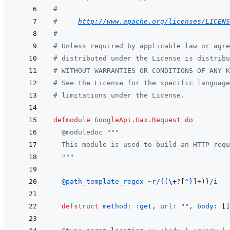
#
#     
http://www.apache.org/licenses/LICENS
#
# Unless required by applicable law or agre
# distributed under the License is distribu
# WITHOUT WARRANTIES OR CONDITIONS OF ANY 
# See the License for the specific language
# limitations under the License.
defmodule
GoogleApi.Gax.Request
do
@
moduledoc
"""
  This module is used to build an HTTP requ
  """
@
path_template_regex 
~
r/{
(
\+
?
[
^
}
]
+
)
}
/i
defstruct
method: 
:get
,
url: 
""
,
body: 
[
]