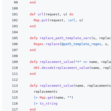
end
def
url
(
request
,
u
)
do
Map
.
put
(
request
,
:url
,
u
)
end
defp
replace_path_template_vars
(
u
,
replac
Regex
.
replace
(
@
path_template_regex
,
u
,
end
defp
replacement_value
(
"+"
<>
name
,
repla
URI
.
decode
(
replacement_value
(
name
,
repl
end
defp
replacement_value
(
name
,
replacements
replacements
|>
Map
.
get
(
name
,
""
)
|>
to_string
end