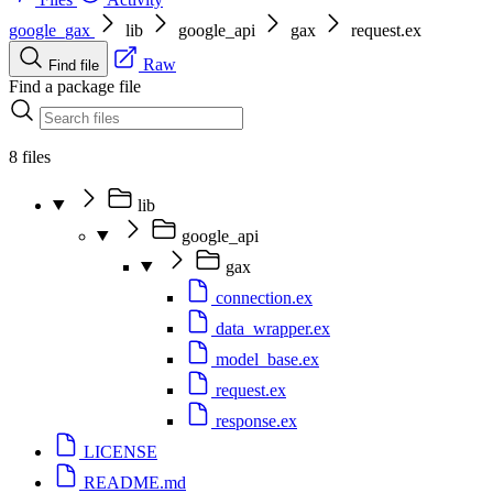
google_gax
lib
google_api
gax
request.ex
Raw
Find file
Find a package file
8 files
lib
google_api
gax
connection.ex
data_wrapper.ex
model_base.ex
request.ex
response.ex
LICENSE
README.md