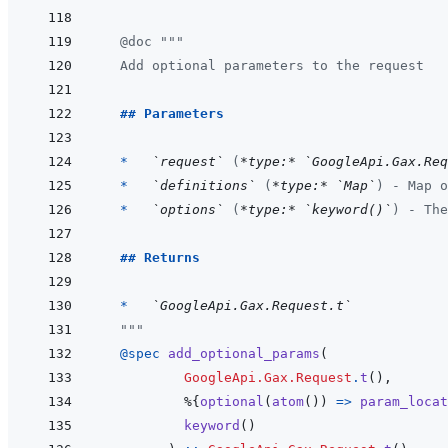
@
doc
"""
  Add optional parameters to the request
  ## Parameters
  *   
`request`
 (
*type:*
`GoogleApi.Gax.Req
*   
`definitions`
 (
*type:*
`Map`
) - Map o
*   
`options`
 (
*type:*
`keyword()`
) - The
## Returns
  *   
`GoogleApi.Gax.Request.t`
  """
@
spec 
add_optional_params
(
GoogleApi.Gax.Request
.
t
(
)
,
%
{
optional
(
atom
(
)
)
=>
param_locat
keyword
(
)