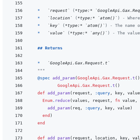
  *   
`request`
 (
*type:*
`GoogleApi.Gax.Req
*   
`location`
 (
*type:*
`atom()`
) - Where
*   
`key`
 (
*type:*
`atom()`
) - The name o
*   
`value`
 (
*type:*
`any()`
) - The value
## Returns
  *   
`GoogleApi.Gax.Request.t`
  """
@
spec 
add_param
(
GoogleApi.Gax.Request
.
t
(
)
GoogleApi.Gax.Request
.
t
(
)
def
add_param
(
request
,
:query
,
key
,
value
Enum
.
reduce
(
values
,
request
,
fn
value
,
add_param
(
req
,
:query
,
key
,
value
)
end
)
end
def
add_param
(
request
,
location
,
key
,
val