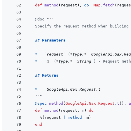
def
method
(
request
)
,
do: 
Map
.
fetch
(
reques
@
doc
"""
  Specify the request method when building 
  ## Parameters
  *   
`request`
 (
*type:*
`GoogleApi.Gax.Req
*   
`m`
 (
*type:*
`String`
) - Request meth
## Returns
  *   
`GoogleApi.Gax.Request.t`
  """
@
spec 
method
(
GoogleApi.Gax.Request
.
t
(
)
,
a
def
method
(
request
,
m
)
do
%
{
request
|
method: 
m
}
end