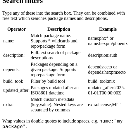
Search filters
Type any of these into the search box. They can be combined with
free text which searches package names and descriptions.
Operator
Description
Example
Match package name.
name:phx* or
name:
Supports * wildcards and
name:hexpm/phoenix
repo/package form
Full-text search of package
description:
description:auth
descriptions
Packages depending on a
depends:ecto or
depends:
given package. Supports
depends:hexpm:ecto
repo:package form
build_tool:
Filter by build tool
build_tool:mix
Packages updated after an
updated_after:2025-
updated_after:
ISO8601 datetime
01-01T00:00:00Z
Match custom metadata
extra:
(key,value). Nested keys are
extra:license,MIT
separated by commas
name:"my
Wrap values in double quotes to include spaces, e.g.
package"
.