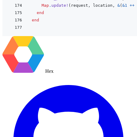
Map
.
update!
(
request
,
location
,
&
(
&
1
++
end
end
Hex