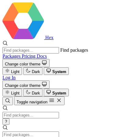
Hex
Find packages
Packages
Pricing
Docs
Change color theme
Light
Dark
System
Log In
Change color theme
Light
Dark
System
Toggle navigation
?