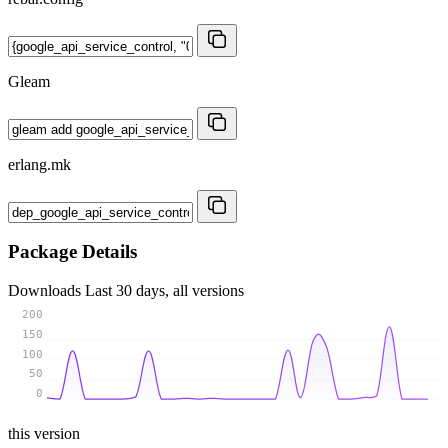
Gleam
erlang.mk
Package Details
Downloads
Last 30 days, all versions
200
150
100
50
0
this version