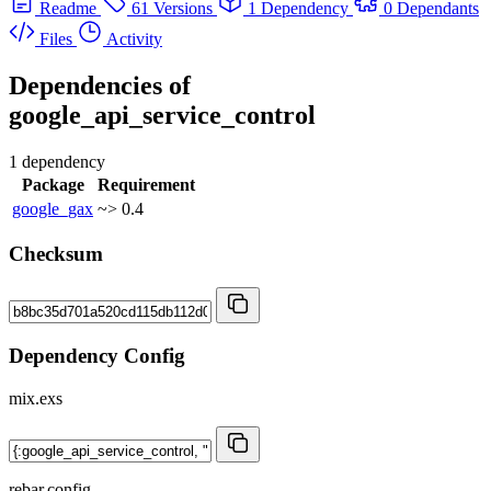
Readme
61 Versions
1 Dependency
0 Dependants
Files
Activity
Dependencies of
google_api_service_control
1 dependency
Package
Requirement
google_gax
~> 0.4
Checksum
Dependency Config
mix.exs
rebar.config