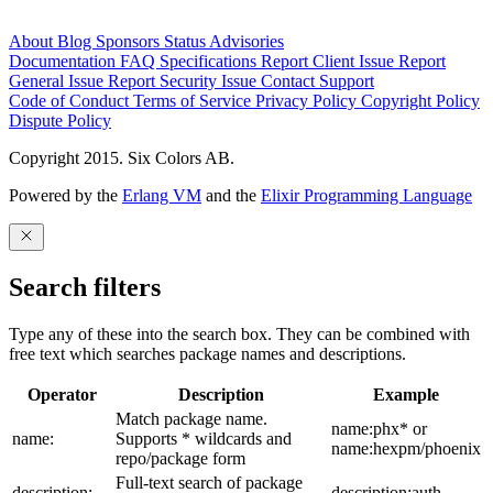
About
Blog
Sponsors
Status
Advisories
Documentation
FAQ
Specifications
Report Client Issue
Report
General Issue
Report Security Issue
Contact Support
Code of Conduct
Terms of Service
Privacy Policy
Copyright Policy
Dispute Policy
Copyright 2015. Six Colors AB.
Powered by the
Erlang VM
and the
Elixir Programming Language
Search filters
Type any of these into the search box. They can be combined with
free text which searches package names and descriptions.
Operator
Description
Example
Match package name.
name:phx* or
name:
Supports * wildcards and
name:hexpm/phoenix
repo/package form
Full-text search of package
description:
description:auth