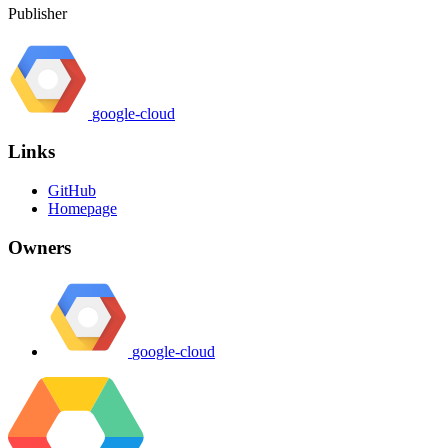
Publisher
google-cloud
Links
GitHub
Homepage
Owners
google-cloud