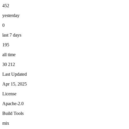
452
yesterday
0
last 7 days
195
all time
30 212
Last Updated
Apr 15, 2025
License
Apache-2.0
Build Tools
mix