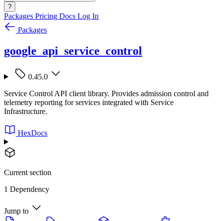
?
Packages
Pricing
Docs
Log In
Packages
google_api_service_control
0.45.0
Service Control API client library. Provides admission control and
telemetry reporting for services integrated with Service
Infrastructure.
HexDocs
Current section
1 Dependency
Jump to