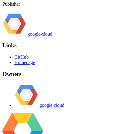
Publisher
google-cloud
Links
GitHub
Homepage
Owners
google-cloud