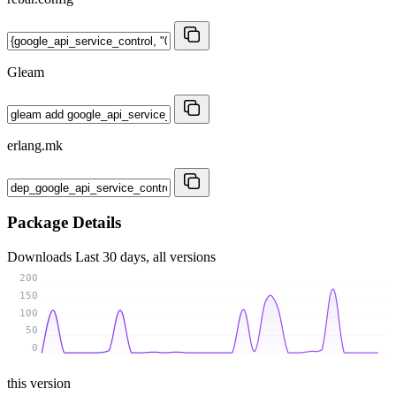
Gleam
erlang.mk
Package Details
Downloads
Last 30 days, all versions
200
150
100
50
0
this version