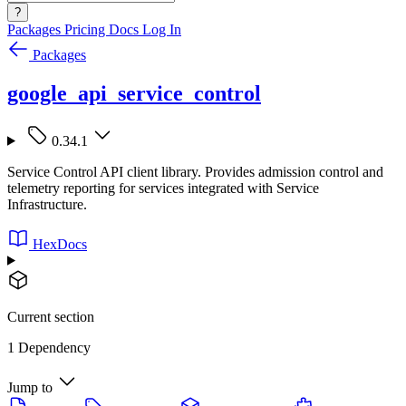
?
Packages
Pricing
Docs
Log In
Packages
google_api_service_control
0.34.1
Service Control API client library. Provides admission control and
telemetry reporting for services integrated with Service
Infrastructure.
HexDocs
Current section
1 Dependency
Jump to