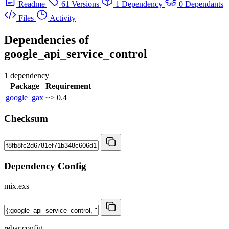
Readme
61 Versions
1 Dependency
0 Dependants
Files
Activity
Dependencies of
google_api_service_control
1 dependency
Package
Requirement
google_gax
~> 0.4
Checksum
Dependency Config
mix.exs
rebar.config