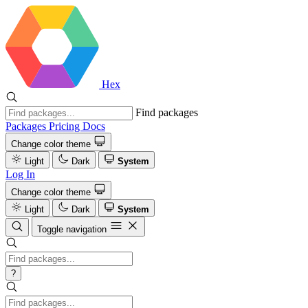
Hex
Find packages
Packages
Pricing
Docs
Change color theme
Light
Dark
System
Log In
Change color theme
Light
Dark
System
Toggle navigation
?