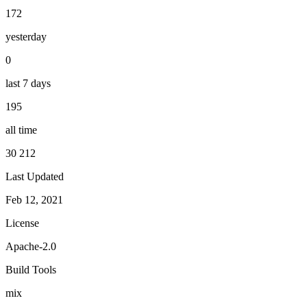
172
yesterday
0
last 7 days
195
all time
30 212
Last Updated
Feb 12, 2021
License
Apache-2.0
Build Tools
mix