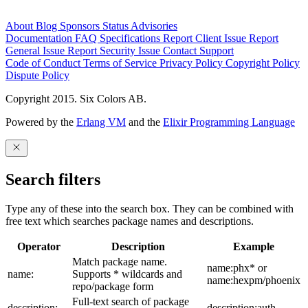
About
Blog
Sponsors
Status
Advisories
Documentation
FAQ
Specifications
Report Client Issue
Report
General Issue
Report Security Issue
Contact Support
Code of Conduct
Terms of Service
Privacy Policy
Copyright Policy
Dispute Policy
Copyright 2015. Six Colors AB.
Powered by the
Erlang VM
and the
Elixir Programming Language
Search filters
Type any of these into the search box. They can be combined with
free text which searches package names and descriptions.
Operator
Description
Example
Match package name.
name:phx* or
name:
Supports * wildcards and
name:hexpm/phoenix
repo/package form
Full-text search of package
description:
description:auth