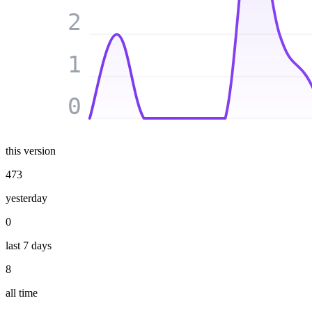
2
1
0
this version
473
yesterday
0
last 7 days
8
all time