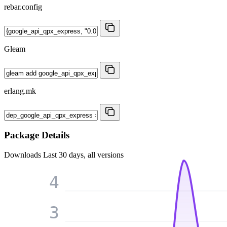
rebar.config
Gleam
erlang.mk
Package Details
Downloads
Last 30 days, all versions
4
3