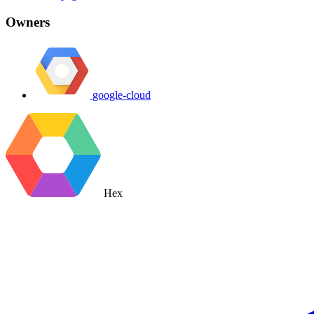
Owners
google-cloud
Hex