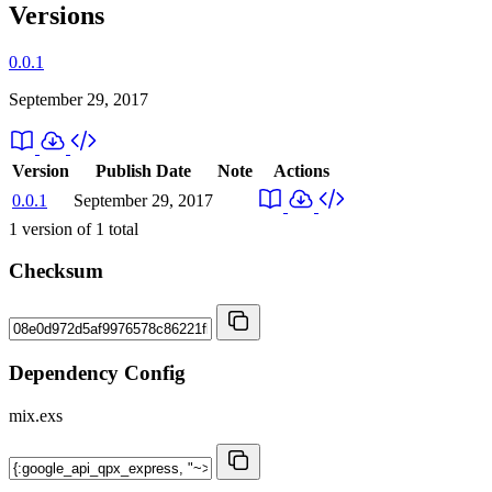
Versions
0.0.1
September 29, 2017
Version
Publish Date
Note
Actions
0.0.1
September 29, 2017
1
version of
1
total
Checksum
Dependency Config
mix.exs