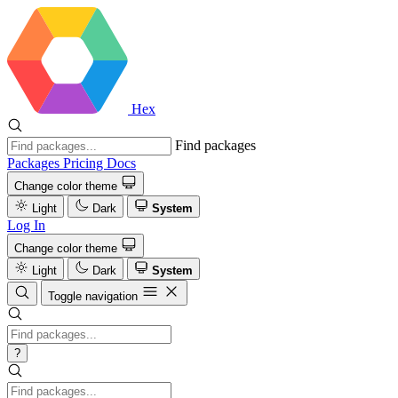
Hex
Find packages
Packages
Pricing
Docs
Change color theme
Light
Dark
System
Log In
Change color theme
Light
Dark
System
Toggle navigation
?