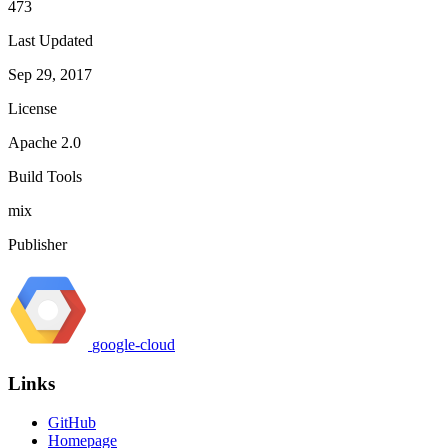
473
Last Updated
Sep 29, 2017
License
Apache 2.0
Build Tools
mix
Publisher
google-cloud
Links
GitHub
Homepage