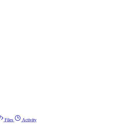
Files
Activity