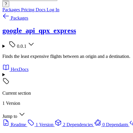
?
Packages
Pricing
Docs
Log In
Packages
google_api_qpx_express
0.0.1
Finds the least expensive flights between an origin and a destination.
HexDocs
Current section
1 Version
Jump to
Readme
1 Version
2 Dependencies
0 Dependants