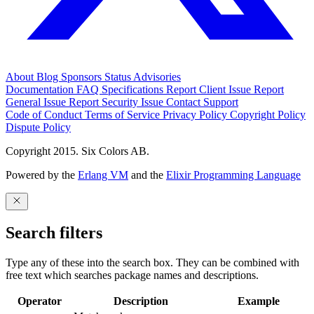
About
Blog
Sponsors
Status
Advisories
Documentation
FAQ
Specifications
Report Client Issue
Report
General Issue
Report Security Issue
Contact Support
Code of Conduct
Terms of Service
Privacy Policy
Copyright Policy
Dispute Policy
Copyright 2015. Six Colors AB.
Powered by the
Erlang VM
and the
Elixir Programming Language
Search filters
Type any of these into the search box. They can be combined with
free text which searches package names and descriptions.
Operator
Description
Example