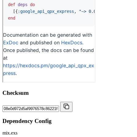
Checksum
Dependency Config
mix.exs