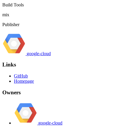
Build Tools
mix
Publisher
google-cloud
Links
GitHub
Homepage
Owners
google-cloud