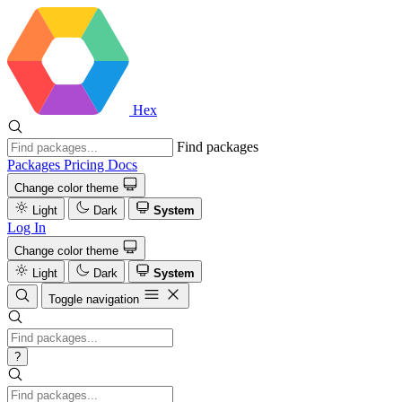
Hex
Find packages
Packages
Pricing
Docs
Change color theme
Light
Dark
System
Log In
Change color theme
Light
Dark
System
Toggle navigation
?