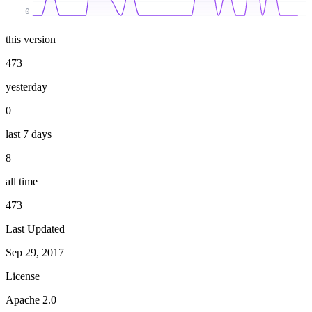
0
this version
473
yesterday
0
last 7 days
8
all time
473
Last Updated
Sep 29, 2017
License
Apache 2.0