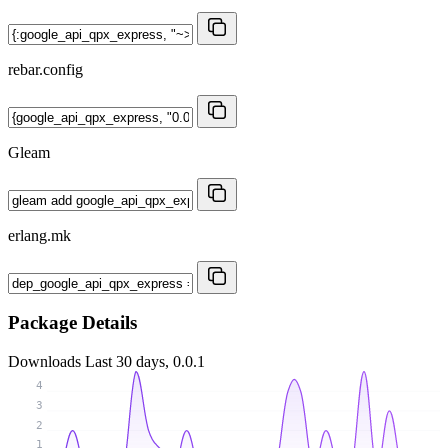
rebar.config
Gleam
erlang.mk
Package Details
Downloads
Last 30 days, 0.0.1
4
3
2
1