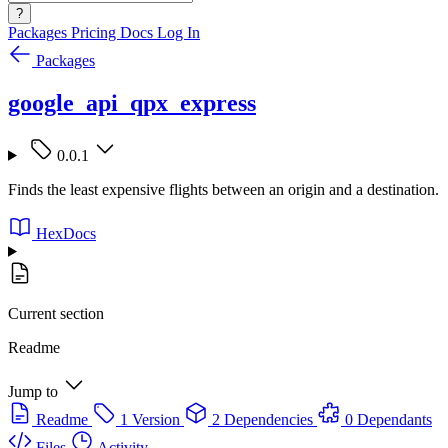
?
Packages
Pricing
Docs
Log In
Packages
google_api_qpx_express
0.0.1
Finds the least expensive flights between an origin and a destination.
HexDocs
Current section
Readme
Jump to
Readme
1 Version
2 Dependencies
0 Dependants
Files
Activity