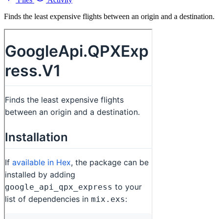
Finds the least expensive flights between an origin and a destination.