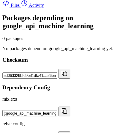
Files
Activity
Packages depending on
google_api_machine_learning
0 packages
No packages depend on google_api_machine_learning yet.
Checksum
Dependency Config
mix.exs
rebar.config