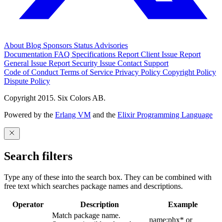
About
Blog
Sponsors
Status
Advisories
Documentation
FAQ
Specifications
Report Client Issue
Report
General Issue
Report Security Issue
Contact Support
Code of Conduct
Terms of Service
Privacy Policy
Copyright Policy
Dispute Policy
Copyright 2015. Six Colors AB.
Powered by the
Erlang VM
and the
Elixir Programming Language
Search filters
Type any of these into the search box. They can be combined with
free text which searches package names and descriptions.
Operator
Description
Example
Match package name.
name:phx* or