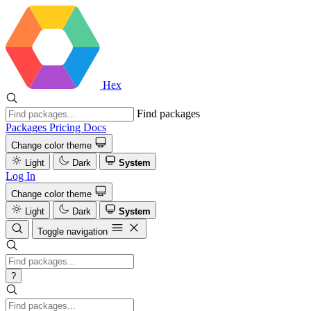
Hex
Find packages
Packages
Pricing
Docs
Change color theme
Light
Dark
System
Log In
Change color theme
Light
Dark
System
Toggle navigation
?