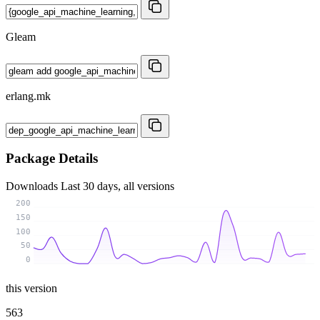
Gleam
erlang.mk
Package Details
Downloads
Last 30 days, all versions
200
150
100
50
0
this version
563