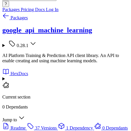
?
Packages
Pricing
Docs
Log In
Packages
google_api_machine_learning
0.28.1
AI Platform Training & Prediction API client library. An API to
enable creating and using machine learning models.
HexDocs
Current section
0 Dependants
Jump to
Readme
37 Versions
1 Dependency
0 Dependants