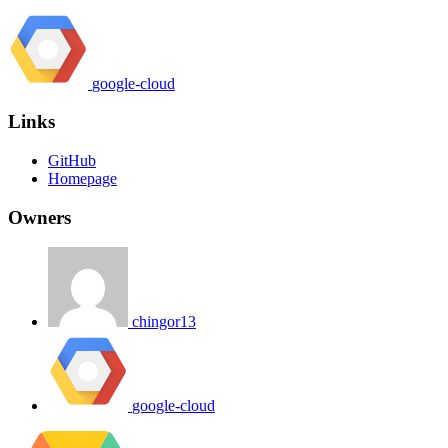
google-cloud
Links
GitHub
Homepage
Owners
chingor13
google-cloud