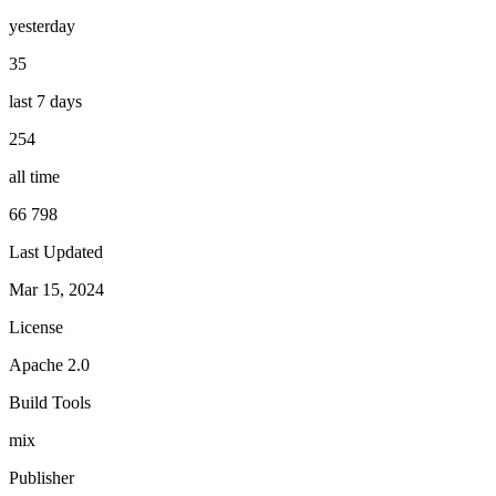
yesterday
35
last 7 days
254
all time
66 798
Last Updated
Mar 15, 2024
License
Apache 2.0
Build Tools
mix
Publisher