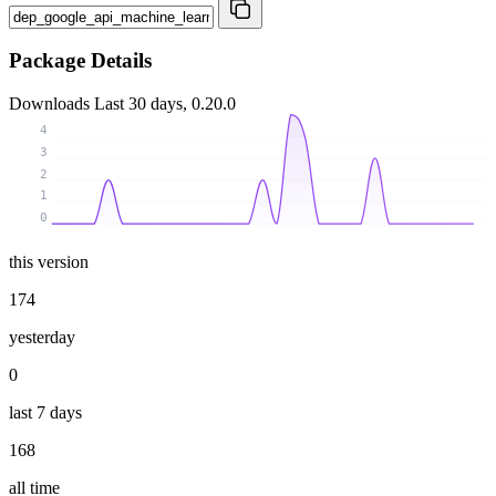
Package Details
Downloads
Last 30 days, 0.20.0
4
3
2
1
0
this version
174
yesterday
0
last 7 days
168
all time