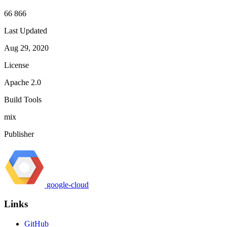
66 866
Last Updated
Aug 29, 2020
License
Apache 2.0
Build Tools
mix
Publisher
google-cloud
Links
GitHub