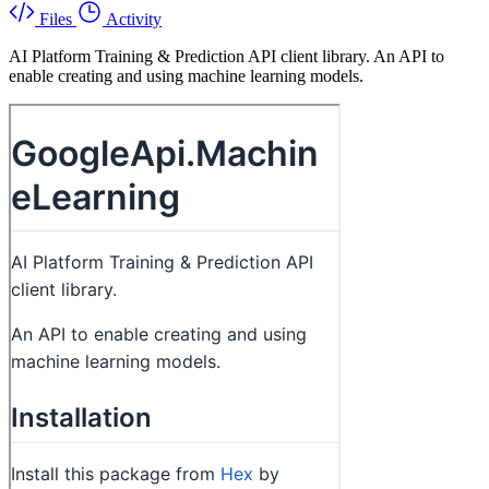
Files
Activity
AI Platform Training & Prediction API client library. An API to
enable creating and using machine learning models.