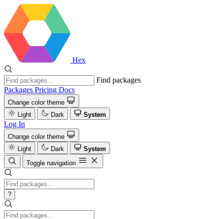
Hex
Find packages
Packages
Pricing
Docs
Change color theme
Light
Dark
System
Log In
Change color theme
Light
Dark
System
Toggle navigation
?