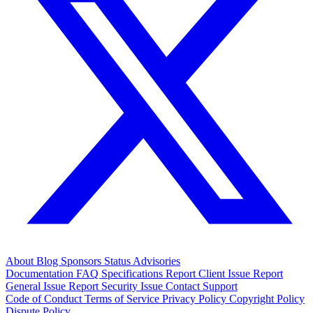
About
Blog
Sponsors
Status
Advisories
Documentation
FAQ
Specifications
Report Client Issue
Report
General Issue
Report Security Issue
Contact Support
Code of Conduct
Terms of Service
Privacy Policy
Copyright Policy
Dispute Policy