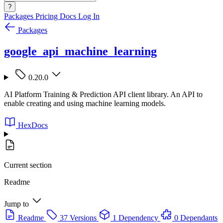
?
Packages
Pricing
Docs
Log In
Packages
google_api_machine_learning
0.20.0
AI Platform Training & Prediction API client library. An API to
enable creating and using machine learning models.
HexDocs
Current section
Readme
Jump to
Readme
37 Versions
1 Dependency
0 Dependants