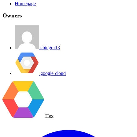
Homepage
Owners
chingor13
google-cloud
Hex