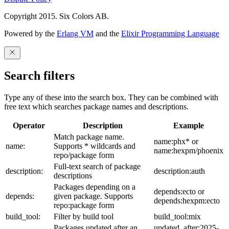
Copyright 2015. Six Colors AB.
Powered by the
Erlang VM
and the
Elixir Programming Language
Search filters
Type any of these into the search box. They can be combined with
free text which searches package names and descriptions.
Operator
Description
Example
Match package name.
name:phx* or
name:
Supports * wildcards and
name:hexpm/phoenix
repo/package form
Full-text search of package
description:
description:auth
descriptions
Packages depending on a
depends:ecto or
depends:
given package. Supports
depends:hexpm:ecto
repo:package form
build_tool:
Filter by build tool
build_tool:mix
Packages updated after an
updated_after:2025-