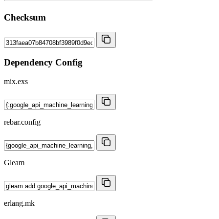
Checksum
Dependency Config
mix.exs
rebar.config
Gleam
erlang.mk