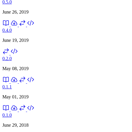
0.5.0
June 26, 2019
0.4.0
June 19, 2019
0.2.0
May 08, 2019
0.1.1
May 01, 2019
0.1.0
June 29, 2018