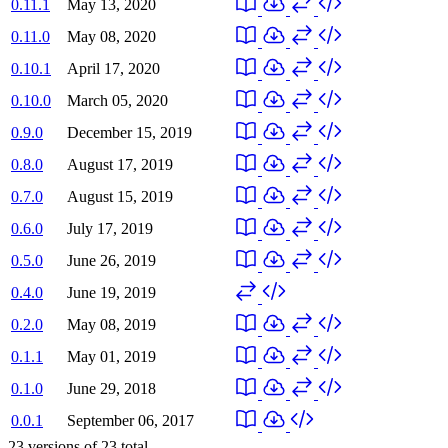
0.11.1
May 13, 2020
0.11.0
May 08, 2020
0.10.1
April 17, 2020
0.10.0
March 05, 2020
0.9.0
December 15, 2019
0.8.0
August 17, 2019
0.7.0
August 15, 2019
0.6.0
July 17, 2019
0.5.0
June 26, 2019
0.4.0
June 19, 2019
0.2.0
May 08, 2019
0.1.1
May 01, 2019
0.1.0
June 29, 2018
0.0.1
September 06, 2017
23
versions of
23
total