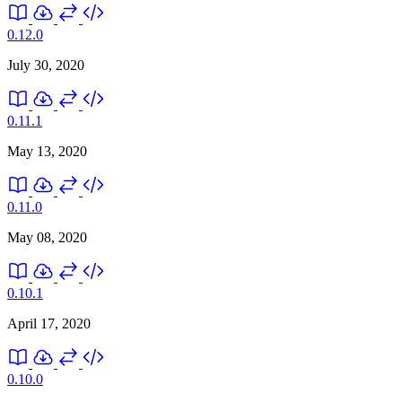
0.12.0
July 30, 2020
0.11.1
May 13, 2020
0.11.0
May 08, 2020
0.10.1
April 17, 2020
0.10.0