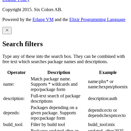
Copyright 2015. Six Colors AB.
Powered by the
Erlang VM
and the
Elixir Programming Language
Search filters
Type any of these into the search box. They can be combined with
free text which searches package names and descriptions.
Operator
Description
Example
Match package name.
name:phx* or
name:
Supports * wildcards and
name:hexpm/phoenix
repo/package form
Full-text search of package
description:
description:auth
descriptions
Packages depending on a
depends:ecto or
depends:
given package. Supports
depends:hexpm:ecto
repo:package form
build_tool:
Filter by build tool
build_tool:mix
Packages updated after an
updated_after:2025-