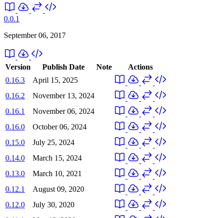
0.0.1
September 06, 2017
Version
Publish Date
Note
Actions
0.16.3
April 15, 2025
0.16.2
November 13, 2024
0.16.1
November 06, 2024
0.16.0
October 06, 2024
0.15.0
July 25, 2024
0.14.0
March 15, 2024
0.13.0
March 10, 2021
0.12.1
August 09, 2020
0.12.0
July 30, 2020