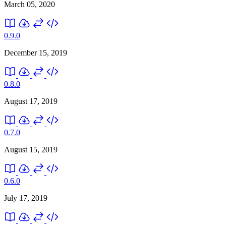
March 05, 2020
0.9.0
December 15, 2019
0.8.0
August 17, 2019
0.7.0
August 15, 2019
0.6.0
July 17, 2019