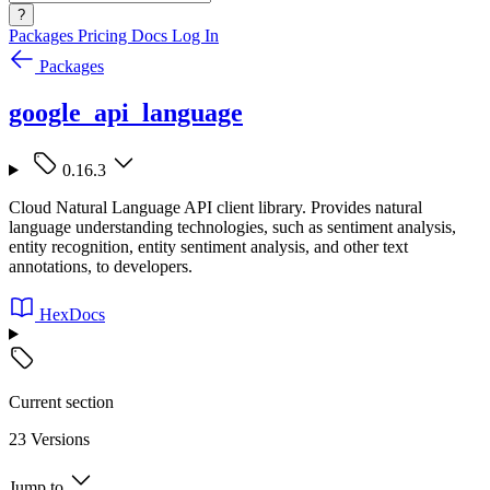
?
Packages
Pricing
Docs
Log In
Packages
google_api_language
0.16.3
Cloud Natural Language API client library. Provides natural
language understanding technologies, such as sentiment analysis,
entity recognition, entity sentiment analysis, and other text
annotations, to developers.
HexDocs
Current section
23 Versions
Jump to