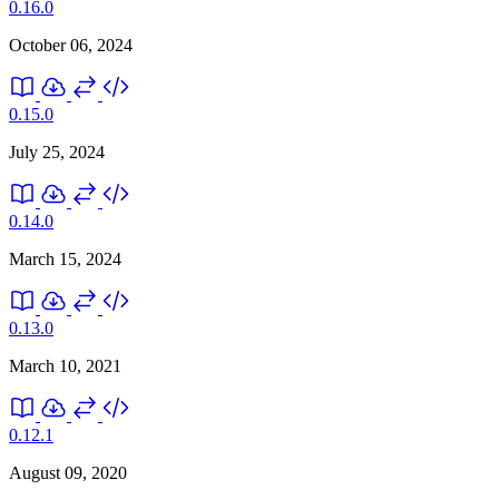
0.16.0
October 06, 2024
0.15.0
July 25, 2024
0.14.0
March 15, 2024
0.13.0
March 10, 2021
0.12.1
August 09, 2020