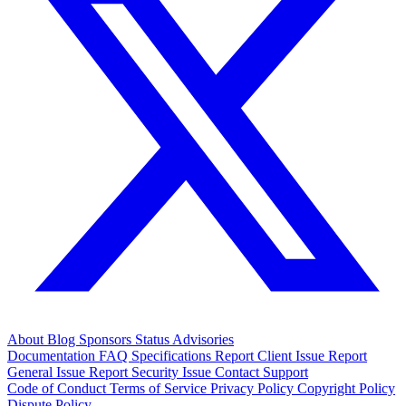
About
Blog
Sponsors
Status
Advisories
Documentation
FAQ
Specifications
Report Client Issue
Report
General Issue
Report Security Issue
Contact Support
Code of Conduct
Terms of Service
Privacy Policy
Copyright Policy
Dispute Policy