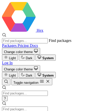
Hex
Find packages
Packages
Pricing
Docs
Change color theme
Light
Dark
System
Log In
Change color theme
Light
Dark
System
Toggle navigation
?