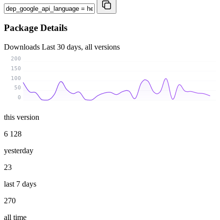
Package Details
Downloads
Last 30 days, all versions
200
150
100
50
0
this version
6 128
yesterday
23
last 7 days
270
all time