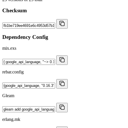
Checksum
Dependency Config
mix.exs
rebar.config
Gleam
erlang.mk