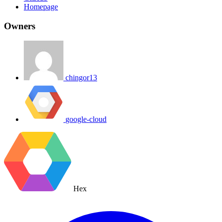
Homepage
Owners
chingor13
google-cloud
Hex