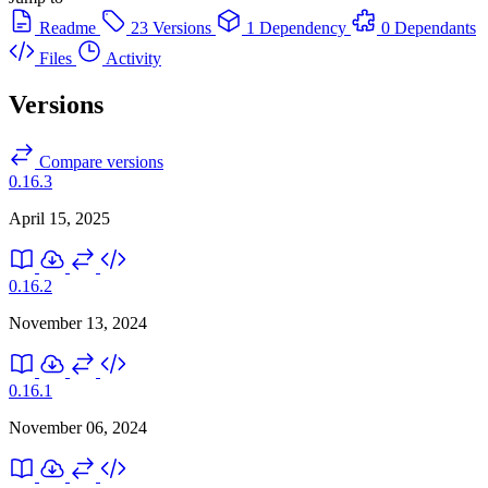
Readme
23 Versions
1 Dependency
0 Dependants
Files
Activity
Versions
Compare versions
0.16.3
April 15, 2025
0.16.2
November 13, 2024
0.16.1
November 06, 2024