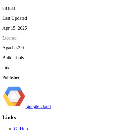
88 833
Last Updated
Apr 15, 2025
License
Apache-2.0
Build Tools
mix
Publisher
google-cloud
Links
GitHub