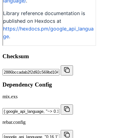
Checksum
Dependency Config
mix.exs
rebar.config