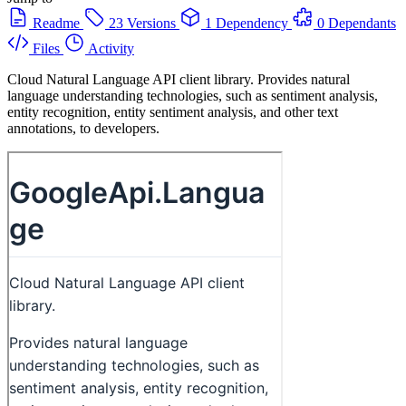
Readme
23 Versions
1 Dependency
0 Dependants
Files
Activity
Cloud Natural Language API client library. Provides natural
language understanding technologies, such as sentiment analysis,
entity recognition, entity sentiment analysis, and other text
annotations, to developers.