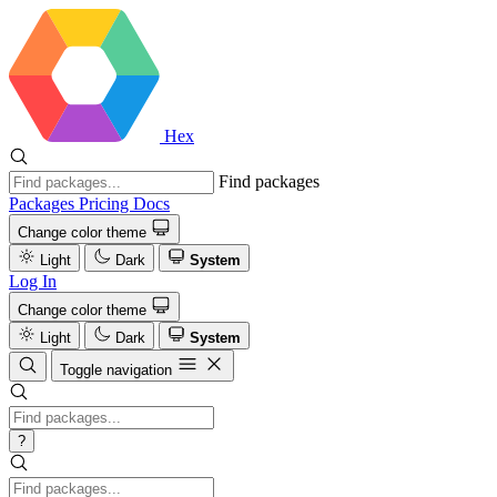
Hex
Find packages
Packages
Pricing
Docs
Change color theme
Light
Dark
System
Log In
Change color theme
Light
Dark
System
Toggle navigation
?