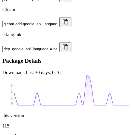
Gleam
erlang.mk
Package Details
Downloads
Last 30 days, 0.16.1
4
3
2
1
0
this version
115