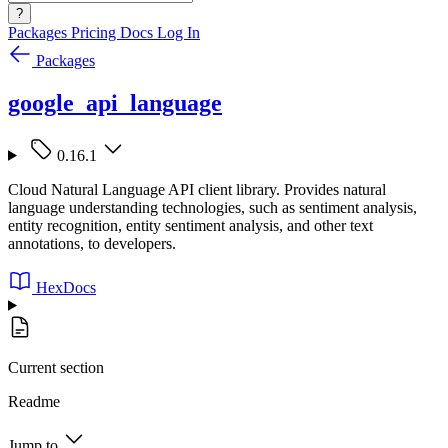
?
Packages
Pricing
Docs
Log In
Packages
google_api_language
0.16.1
Cloud Natural Language API client library. Provides natural
language understanding technologies, such as sentiment analysis,
entity recognition, entity sentiment analysis, and other text
annotations, to developers.
HexDocs
Current section
Readme
Jump to