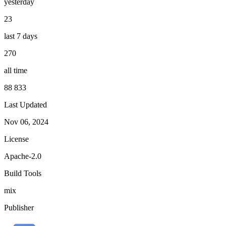
yesterday
23
last 7 days
270
all time
88 833
Last Updated
Nov 06, 2024
License
Apache-2.0
Build Tools
mix
Publisher