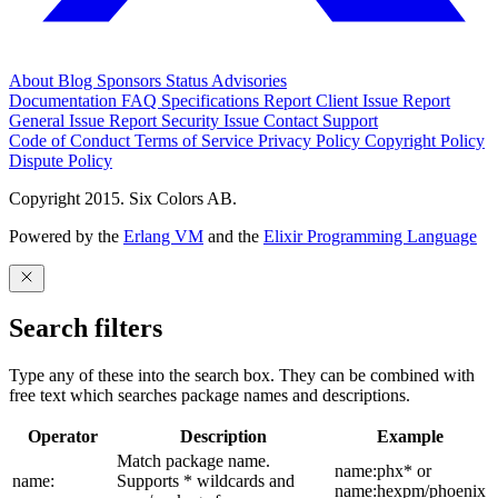
About
Blog
Sponsors
Status
Advisories
Documentation
FAQ
Specifications
Report Client Issue
Report
General Issue
Report Security Issue
Contact Support
Code of Conduct
Terms of Service
Privacy Policy
Copyright Policy
Dispute Policy
Copyright 2015. Six Colors AB.
Powered by the
Erlang VM
and the
Elixir Programming Language
Search filters
Type any of these into the search box. They can be combined with
free text which searches package names and descriptions.
Operator
Description
Example
Match package name.
name:phx* or
name:
Supports * wildcards and
name:hexpm/phoenix