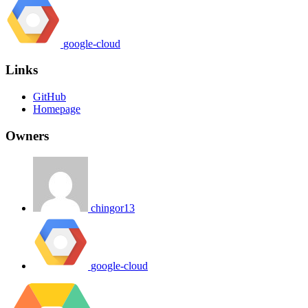
google-cloud
Links
GitHub
Homepage
Owners
chingor13
google-cloud