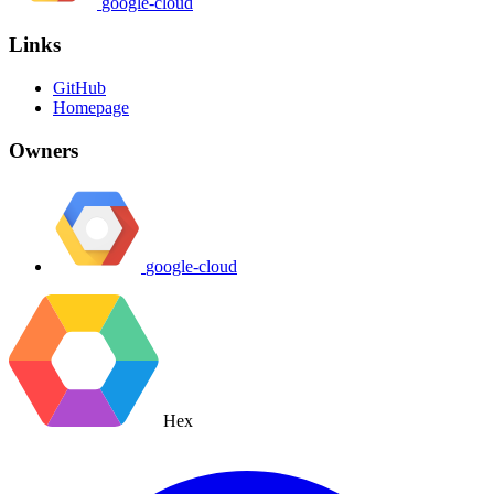
google-cloud
Links
GitHub
Homepage
Owners
google-cloud
Hex