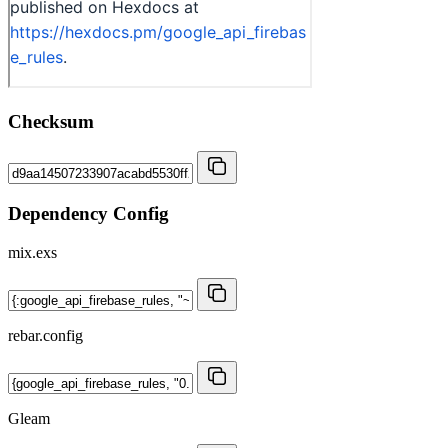
Checksum
Dependency Config
mix.exs
rebar.config
Gleam