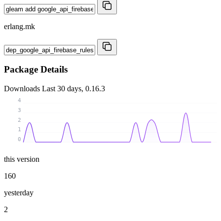
erlang.mk
Package Details
Downloads
Last 30 days, 0.16.3
4
3
2
1
0
this version
160
yesterday
2