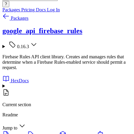
?
Packages
Pricing
Docs
Log In
Packages
google_api_firebase_rules
0.16.3
Firebase Rules API client library. Creates and manages rules that
determine when a Firebase Rules-enabled service should permit a
request.
HexDocs
Current section
Readme
Jump to