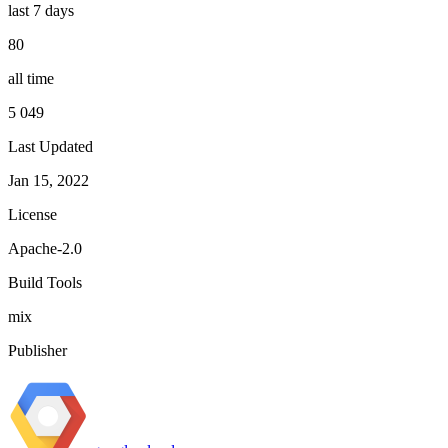
last 7 days
80
all time
5 049
Last Updated
Jan 15, 2022
License
Apache-2.0
Build Tools
mix
Publisher