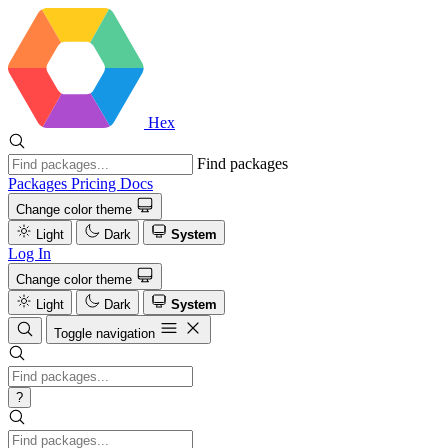
Hex
Find packages
Packages
Pricing
Docs
Change color theme
Light
Dark
System
Log In
Change color theme
Light
Dark
System
Toggle navigation
?