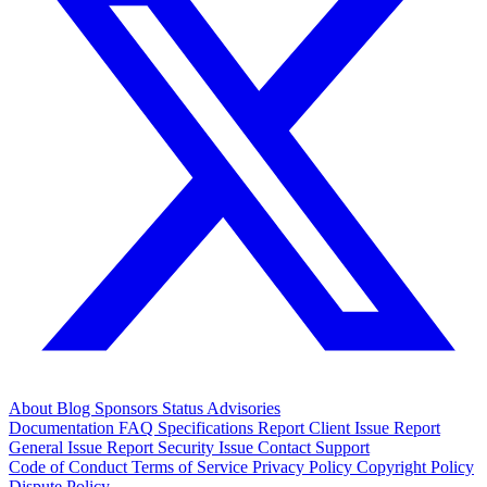
About
Blog
Sponsors
Status
Advisories
Documentation
FAQ
Specifications
Report Client Issue
Report
General Issue
Report Security Issue
Contact Support
Code of Conduct
Terms of Service
Privacy Policy
Copyright Policy
Dispute Policy