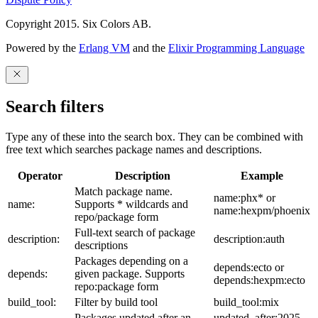
Copyright 2015. Six Colors AB.
Powered by the
Erlang VM
and the
Elixir Programming Language
Search filters
Type any of these into the search box. They can be combined with
free text which searches package names and descriptions.
Operator
Description
Example
Match package name.
name:phx* or
name:
Supports * wildcards and
name:hexpm/phoenix
repo/package form
Full-text search of package
description:
description:auth
descriptions
Packages depending on a
depends:ecto or
depends:
given package. Supports
depends:hexpm:ecto
repo:package form
build_tool:
Filter by build tool
build_tool:mix
Packages updated after an
updated_after:2025-