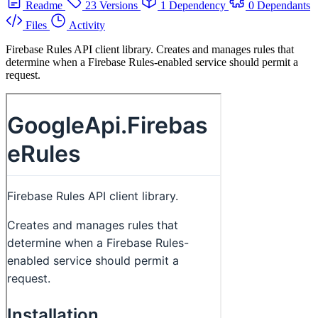
Readme
23 Versions
1 Dependency
0 Dependants
Files
Activity
Firebase Rules API client library. Creates and manages rules that
determine when a Firebase Rules-enabled service should permit a
request.