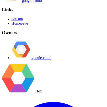
google-cloud
Links
GitHub
Homepage
Owners
google-cloud
Hex