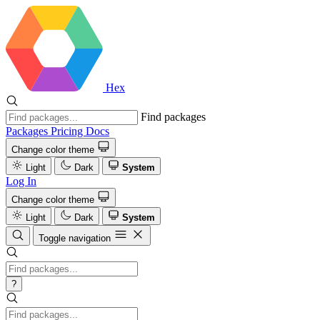
Hex
Find packages
Packages
Pricing
Docs
Change color theme
Light
Dark
System
Log In
Change color theme
Light
Dark
System
Toggle navigation
?