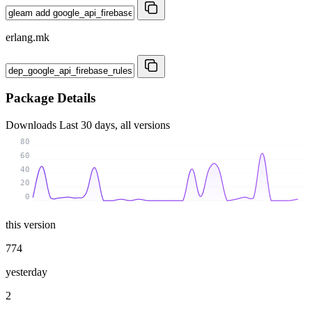
erlang.mk
Package Details
Downloads
Last 30 days, all versions
80
60
40
20
0
this version
774
yesterday
2