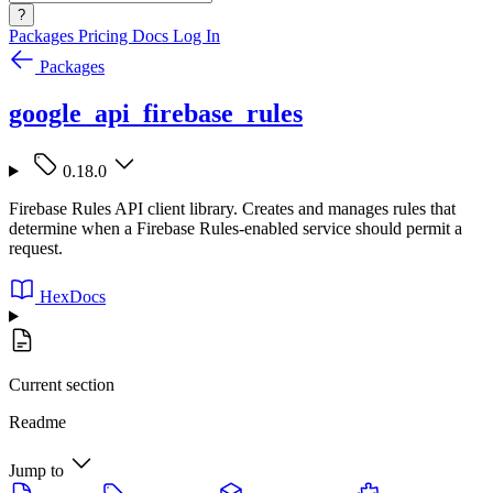
?
Packages
Pricing
Docs
Log In
Packages
google_api_firebase_rules
0.18.0
Firebase Rules API client library. Creates and manages rules that
determine when a Firebase Rules-enabled service should permit a
request.
HexDocs
Current section
Readme
Jump to