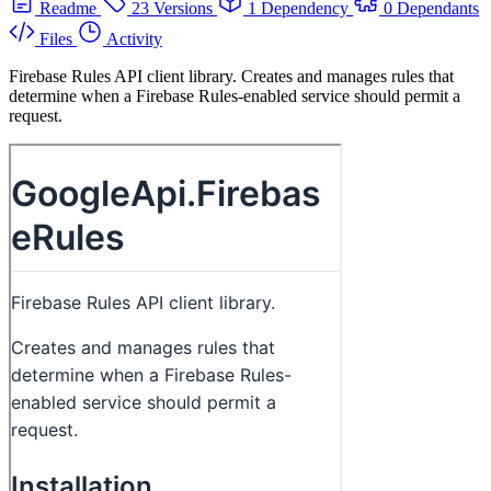
Readme
23 Versions
1 Dependency
0 Dependants
Files
Activity
Firebase Rules API client library. Creates and manages rules that
determine when a Firebase Rules-enabled service should permit a
request.