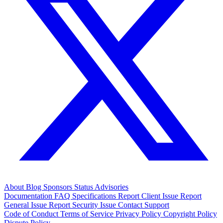
About
Blog
Sponsors
Status
Advisories
Documentation
FAQ
Specifications
Report Client Issue
Report
General Issue
Report Security Issue
Contact Support
Code of Conduct
Terms of Service
Privacy Policy
Copyright Policy
Dispute Policy