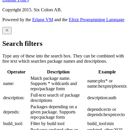
Copyright 2015. Six Colors AB.
Powered by the
Erlang VM
and the
Elixir Programming Language
Search filters
Type any of these into the search box. They can be combined with
free text which searches package names and descriptions.
Operator
Description
Example
Match package name.
name:phx* or
name:
Supports * wildcards and
name:hexpm/phoenix
repo/package form
Full-text search of package
description:
description:auth
descriptions
Packages depending on a
depends:ecto or
depends:
given package. Supports
depends:hexpm:ecto
repo:package form
build_tool:
Filter by build tool
build_tool:mix
Packages updated after an
updated_after:2025-