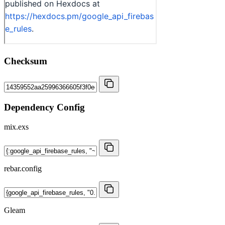
Checksum
Dependency Config
mix.exs
rebar.config
Gleam