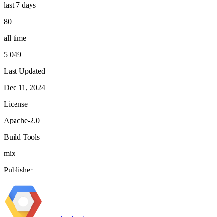
last 7 days
80
all time
5 049
Last Updated
Dec 11, 2024
License
Apache-2.0
Build Tools
mix
Publisher