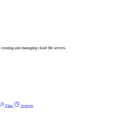
r creating and managing cloud file servers.
Files
Activity