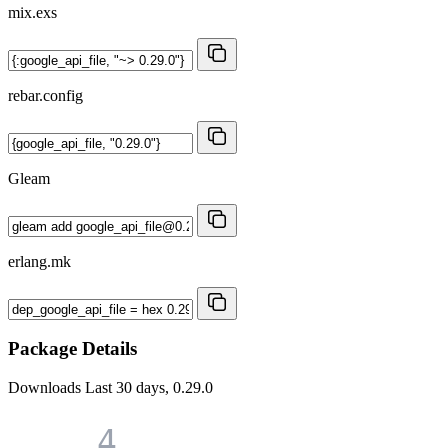
mix.exs
rebar.config
Gleam
erlang.mk
Package Details
Downloads
Last 30 days, 0.29.0
4