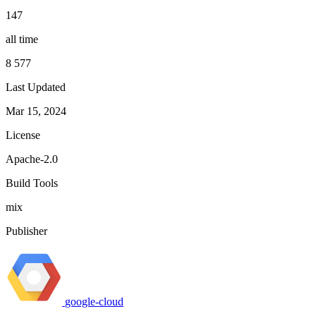
147
all time
8 577
Last Updated
Mar 15, 2024
License
Apache-2.0
Build Tools
mix
Publisher
google-cloud