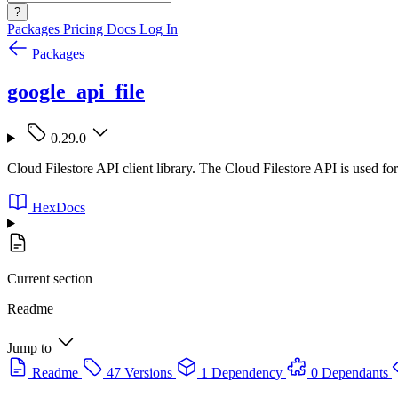
?
Packages
Pricing
Docs
Log In
Packages
google_api_file
0.29.0
Cloud Filestore API client library. The Cloud Filestore API is used fo
HexDocs
Current section
Readme
Jump to
Readme
47 Versions
1 Dependency
0 Dependants