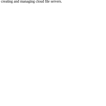
r creating and managing cloud file servers.