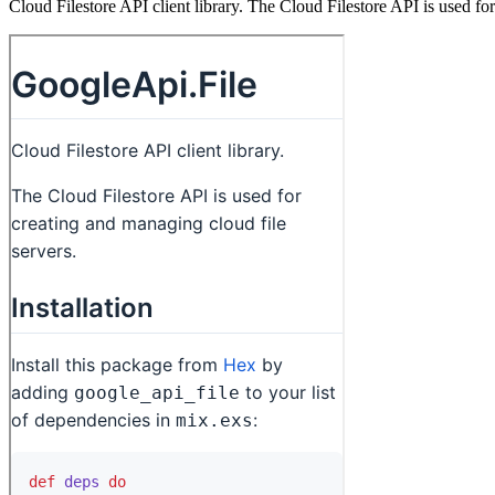
Cloud Filestore API client library. The Cloud Filestore API is used fo