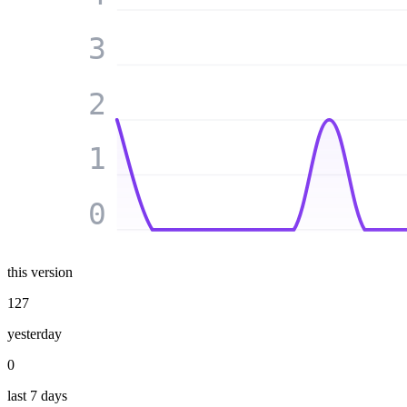
3
2
1
0
this version
127
yesterday
0
last 7 days