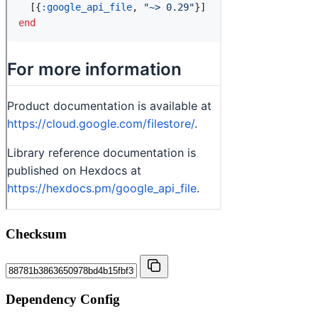
Checksum
Dependency Config