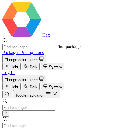
Hex
Find packages
Packages
Pricing
Docs
Change color theme
Light
Dark
System
Log In
Change color theme
Light
Dark
System
Toggle navigation
?