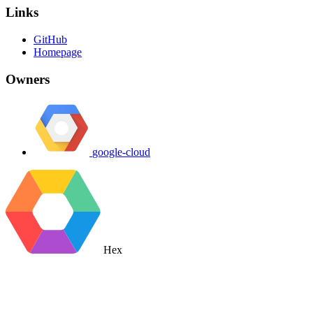
Links
GitHub
Homepage
Owners
google-cloud
Hex