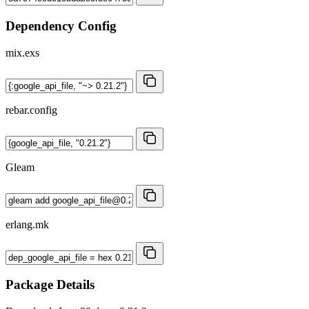
Dependency Config
mix.exs
rebar.config
Gleam
erlang.mk
Package Details