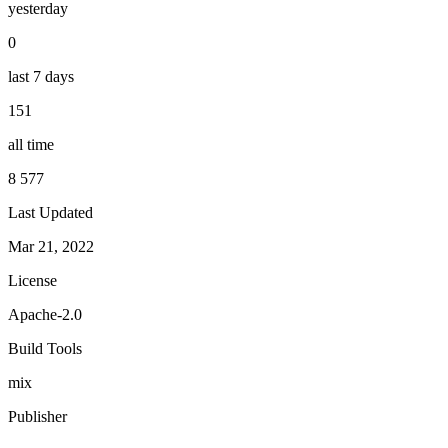
yesterday
0
last 7 days
151
all time
8 577
Last Updated
Mar 21, 2022
License
Apache-2.0
Build Tools
mix
Publisher