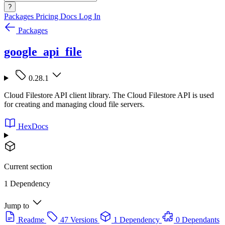
?
Packages
Pricing
Docs
Log In
Packages
google_api_file
0.28.1
Cloud Filestore API client library. The Cloud Filestore API is used
for creating and managing cloud file servers.
HexDocs
Current section
1 Dependency
Jump to
Readme
47 Versions
1 Dependency
0 Dependants