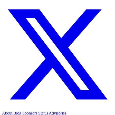
About
Blog
Sponsors
Status
Advisories