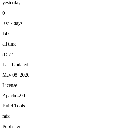
yesterday
0
last 7 days
147
all time
8 577
Last Updated
May 08, 2020
License
Apache-2.0
Build Tools
mix
Publisher