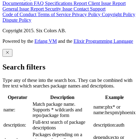
Documentation
FAQ
Specifications
Report Client Issue
Report
General Issue
Report Security Issue
Contact Support
Code of Conduct
Terms of Service
Privacy Policy
Copyright Policy
Dispute Policy
Copyright 2015. Six Colors AB.
Powered by the
Erlang VM
and the
Elixir Programming Language
Search filters
Type any of these into the search box. They can be combined with
free text which searches package names and descriptions.
Operator
Description
Example
Match package name.
name:phx* or
name:
Supports * wildcards and
name:hexpm/phoenix
repo/package form
Full-text search of package
description:
description:auth
descriptions
Packages depending on a
depends:ecto or