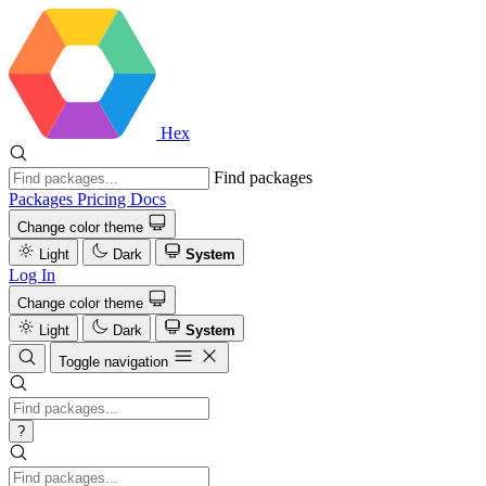
Hex
Find packages
Packages
Pricing
Docs
Change color theme
Light
Dark
System
Log In
Change color theme
Light
Dark
System
Toggle navigation
?