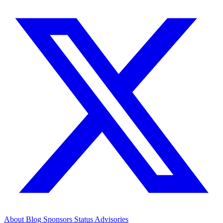
About
Blog
Sponsors
Status
Advisories