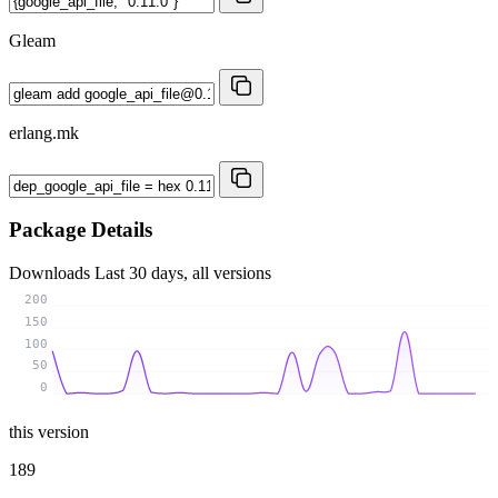
Gleam
erlang.mk
Package Details
Downloads
Last 30 days, all versions
200
150
100
50
0
this version
189