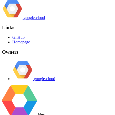
google-cloud
Links
GitHub
Homepage
Owners
google-cloud
Hex