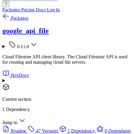
?
Packages
Pricing
Docs
Log In
Packages
google_api_file
0.11.0
Cloud Filestore API client library. The Cloud Filestore API is used
for creating and managing cloud file servers.
HexDocs
Current section
1 Dependency
Jump to
Readme
47 Versions
1 Dependency
0 Dependants