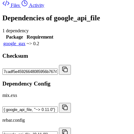
Files
Activity
Dependencies of
google_api_file
1 dependency
Package
Requirement
google_gax
~> 0.2
Checksum
Dependency Config
mix.exs
rebar.config