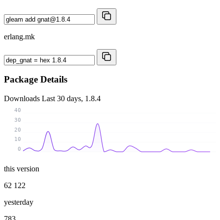
erlang.mk
Package Details
Downloads
Last 30 days, 1.8.4
40
30
20
10
0
this version
62 122
yesterday
783