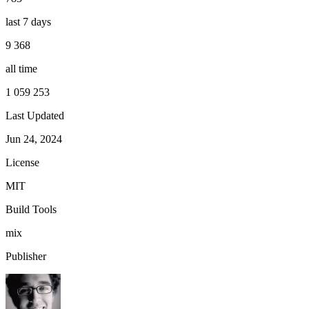
last 7 days
9 368
all time
1 059 253
Last Updated
Jun 24, 2024
License
MIT
Build Tools
mix
Publisher