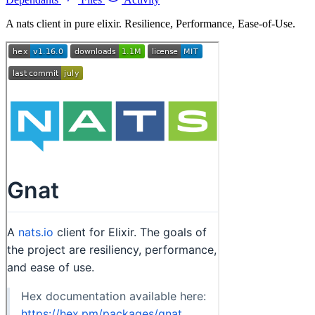
A nats client in pure elixir. Resilience, Performance, Ease-of-Use.