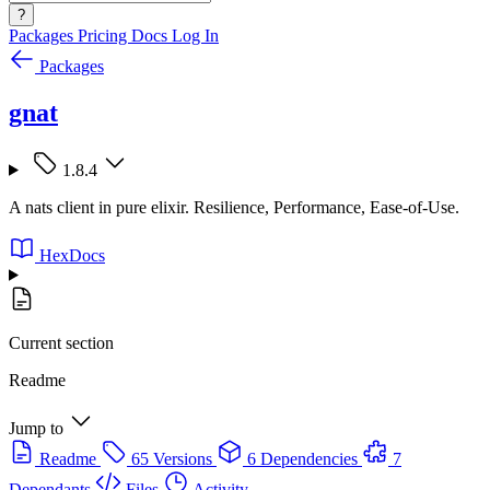
?
Packages
Pricing
Docs
Log In
Packages
gnat
1.8.4
A nats client in pure elixir. Resilience, Performance, Ease-of-Use.
HexDocs
Current section
Readme
Jump to
Readme
65 Versions
6 Dependencies
7
Dependants
Files
Activity