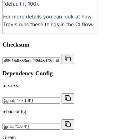
Checksum
Dependency Config
mix.exs
rebar.config
Gleam