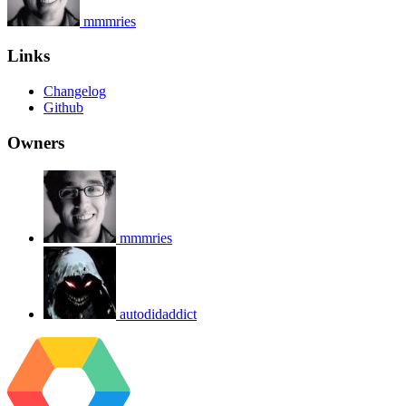
mmmries
Links
Changelog
Github
Owners
mmmries
autodidaddict