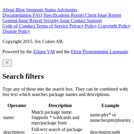
About
Blog
Sponsors
Status
Advisories
Documentation
FAQ
Specifications
Report Client Issue
Report
General Issue
Report Security Issue
Contact Support
Code of Conduct
Terms of Service
Privacy Policy
Copyright Policy
Dispute Policy
Copyright 2015. Six Colors AB.
Powered by the
Erlang VM
and the
Elixir Programming Language
Search filters
Type any of these into the search box. They can be combined with
free text which searches package names and descriptions.
Operator
Description
Example
Match package name.
name:phx* or
name:
Supports * wildcards and
name:hexpm/phoenix
repo/package form
Full-text search of package
description:
description:auth