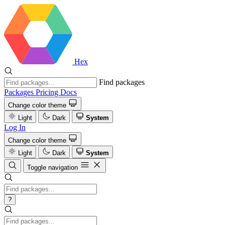
Hex
Find packages
Packages
Pricing
Docs
Change color theme
Light
Dark
System
Log In
Change color theme
Light
Dark
System
Toggle navigation
?