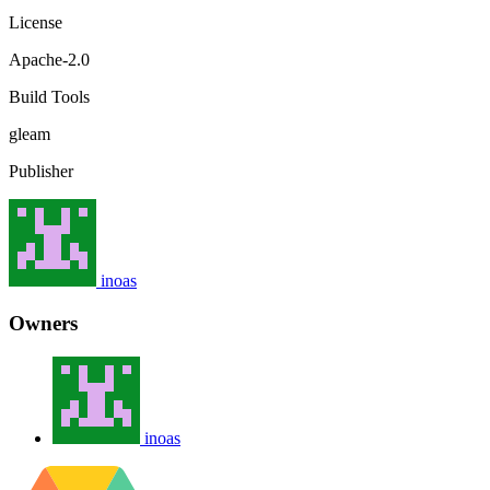
License
Apache-2.0
Build Tools
gleam
Publisher
inoas
Owners
inoas