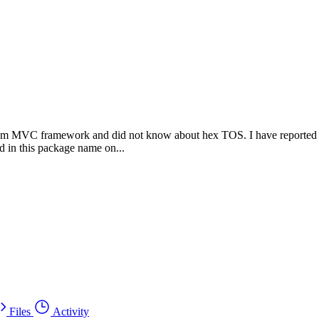
am MVC framework and did not know about hex TOS. I have reported thi
ed in this package name on...
Files
Activity