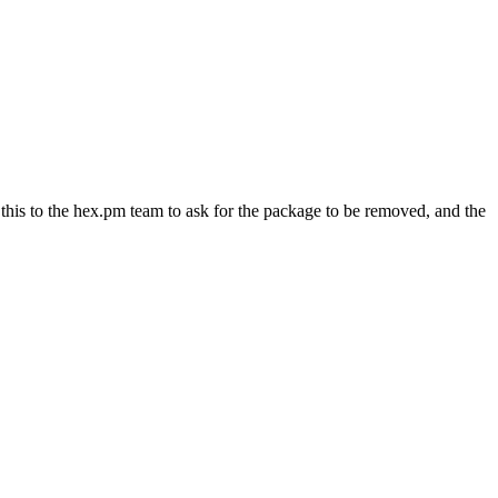
s to the hex.pm team to ask for the package to be removed, and the