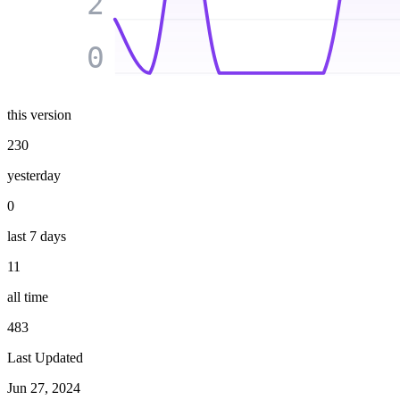
2
0
this version
230
yesterday
0
last 7 days
11
all time
483
Last Updated
Jun 27, 2024