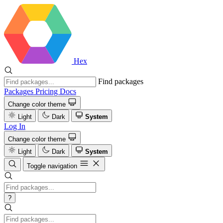
Hex
Find packages
Packages
Pricing
Docs
Change color theme
Light
Dark
System
Log In
Change color theme
Light
Dark
System
Toggle navigation
?