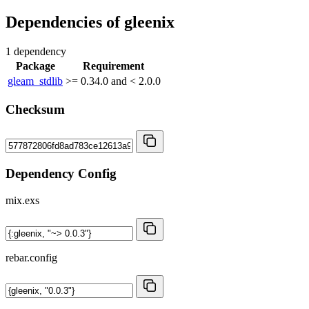
Dependencies of
gleenix
1 dependency
Package
Requirement
gleam_stdlib
>= 0.34.0 and < 2.0.0
Checksum
Dependency Config
mix.exs
rebar.config