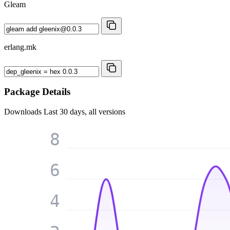
Gleam
erlang.mk
Package Details
Downloads
Last 30 days, all versions
8
6
4