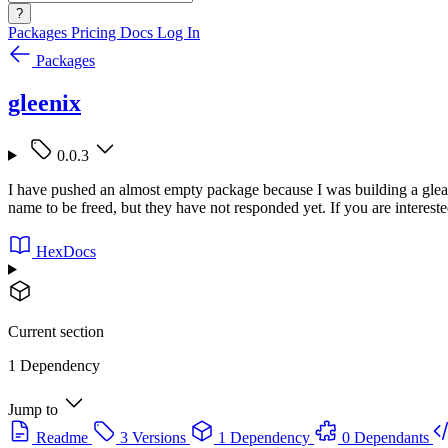
?
Packages
Pricing
Docs
Log In
Packages
gleenix
0.0.3
I have pushed an almost empty package because I was building a gle
name to be freed, but they have not responded yet. If you are interest
HexDocs
Current section
1 Dependency
Jump to
Readme
3 Versions
1 Dependency
0 Dependants