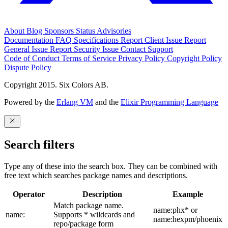
About
Blog
Sponsors
Status
Advisories
Documentation
FAQ
Specifications
Report Client Issue
Report
General Issue
Report Security Issue
Contact Support
Code of Conduct
Terms of Service
Privacy Policy
Copyright Policy
Dispute Policy
Copyright 2015. Six Colors AB.
Powered by the
Erlang VM
and the
Elixir Programming Language
Search filters
Type any of these into the search box. They can be combined with
free text which searches package names and descriptions.
Operator
Description
Example
Match package name.
name:phx* or
name:
Supports * wildcards and
name:hexpm/phoenix
repo/package form