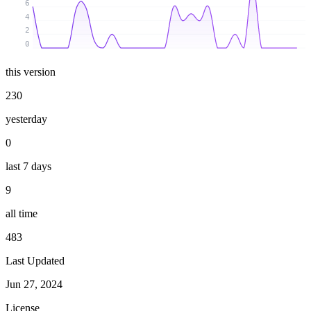
6
4
2
0
this version
230
yesterday
0
last 7 days
9
all time
483
Last Updated
Jun 27, 2024
License