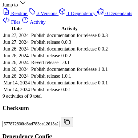
Jump to
Readme
3 Versions
1 Dependency
0 Dependants
Files
Activity
Date
Activity
Jun 27, 2024
Publish documentation for release 0.0.3
Jun 27, 2024
Publish release 0.0.3
Jun 26, 2024
Publish documentation for release 0.0.2
Jun 26, 2024
Publish release 0.0.2
Jun 26, 2024
Revert release 1.0.1
Jun 26, 2024
Publish documentation for release 1.0.1
Jun 26, 2024
Publish release 1.0.1
Mar 14, 2024
Publish documentation for release 0.0.1
Mar 14, 2024
Publish release 0.0.1
9
activities of
9
total
Checksum
Dependency Config