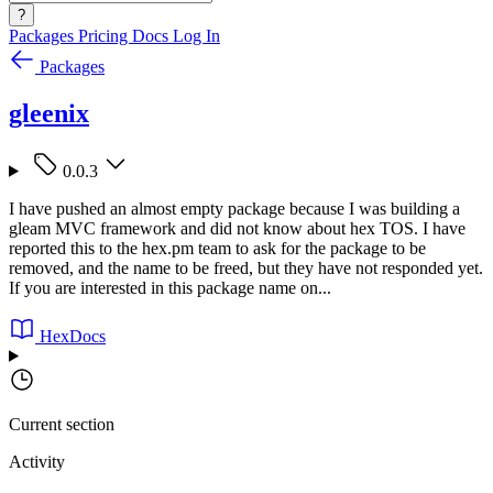
?
Packages
Pricing
Docs
Log In
Packages
gleenix
0.0.3
I have pushed an almost empty package because I was building a
gleam MVC framework and did not know about hex TOS. I have
reported this to the hex.pm team to ask for the package to be
removed, and the name to be freed, but they have not responded yet.
If you are interested in this package name on...
HexDocs
Current section
Activity