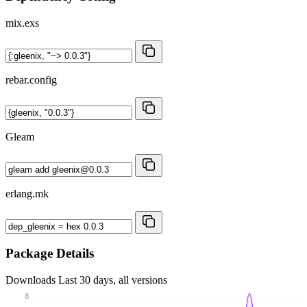
mix.exs
rebar.config
Gleam
erlang.mk
Package Details
Downloads
Last 30 days, all versions
8