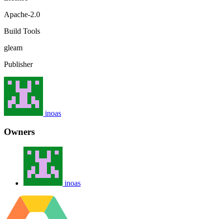
Apache-2.0
Build Tools
gleam
Publisher
inoas
Owners
inoas