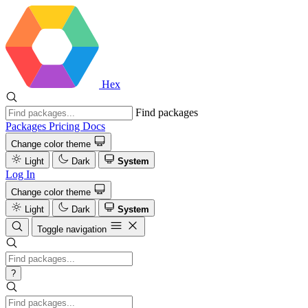
Hex
Find packages
Packages
Pricing
Docs
Change color theme
Light
Dark
System
Log In
Change color theme
Light
Dark
System
Toggle navigation
?