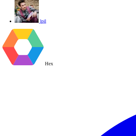
lpil
Hex