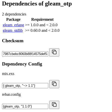
Dependencies of
gleam_otp
2 dependencies
Package
Requirement
gleam_erlang
>= 1.0.0 and < 2.0.0
gleam_stdlib
>= 0.60.0 and < 2.0.0
Checksum
Dependency Config
mix.exs
rebar.config