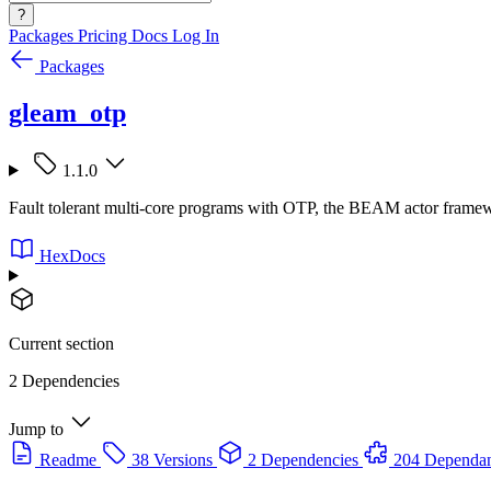
?
Packages
Pricing
Docs
Log In
Packages
gleam_otp
1.1.0
Fault tolerant multi-core programs with OTP, the BEAM actor frame
HexDocs
Current section
2 Dependencies
Jump to
Readme
38 Versions
2 Dependencies
204 Dependan