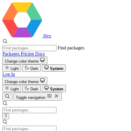
Hex
Find packages
Packages
Pricing
Docs
Change color theme
Light
Dark
System
Log In
Change color theme
Light
Dark
System
Toggle navigation
?