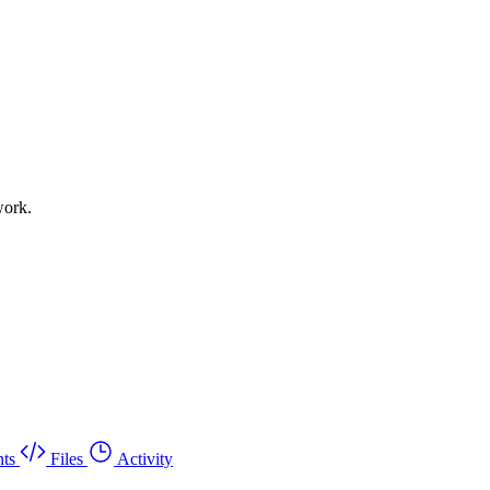
work.
ts
Files
Activity