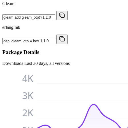
Gleam
erlang.mk
Package Details
Downloads
Last 30 days, all versions
4K
3K
2K