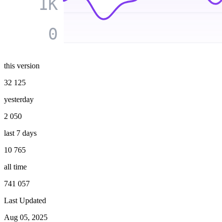
1K
0
this version
32 125
yesterday
2 050
last 7 days
10 765
all time
741 057
Last Updated
Aug 05, 2025