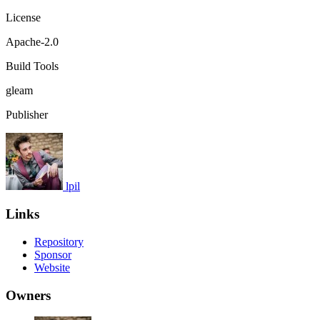
License
Apache-2.0
Build Tools
gleam
Publisher
lpil
Links
Repository
Sponsor
Website
Owners