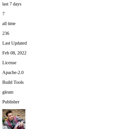
last 7 days
7
all time
236
Last Updated
Feb 08, 2022
License
Apache-2.0
Build Tools
gleam
Publisher