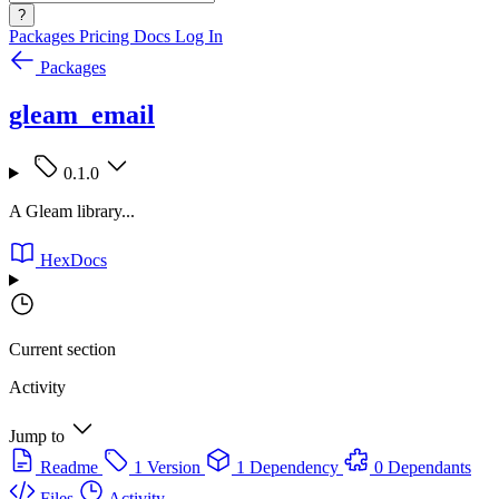
?
Packages
Pricing
Docs
Log In
Packages
gleam_email
0.1.0
A Gleam library...
HexDocs
Current section
Activity
Jump to
Readme
1 Version
1 Dependency
0 Dependants
Files
Activity