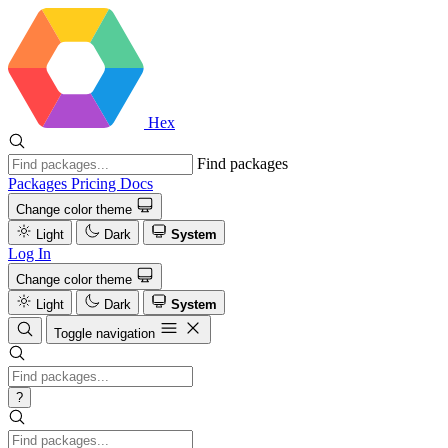
Hex
Find packages
Packages
Pricing
Docs
Change color theme
Light
Dark
System
Log In
Change color theme
Light
Dark
System
Toggle navigation
?