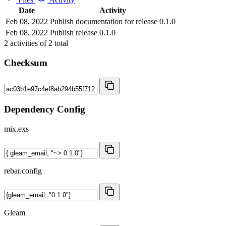
Date
Activity
Feb 08, 2022
Publish documentation for release 0.1.0
Feb 08, 2022
Publish release 0.1.0
2
activities of
2
total
Checksum
Dependency Config
mix.exs
rebar.config
Gleam