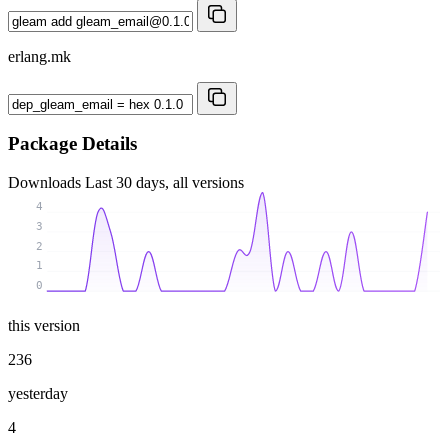
erlang.mk
Package Details
Downloads
Last 30 days, all versions
4
3
2
1
0
this version
236
yesterday
4