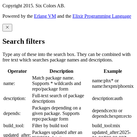
Copyright 2015. Six Colors AB.
Powered by the
Erlang VM
and the
Elixir Programming Language
Search filters
Type any of these into the search box. They can be combined with
free text which searches package names and descriptions.
Operator
Description
Example
Match package name.
name:phx* or
name:
Supports * wildcards and
name:hexpm/phoenix
repo/package form
Full-text search of package
description:
description:auth
descriptions
Packages depending on a
depends:ecto or
depends:
given package. Supports
depends:hexpm:ecto
repo:package form
build_tool:
Filter by build tool
build_tool:mix
Packages updated after an
updated_after:2025-
updated_after: