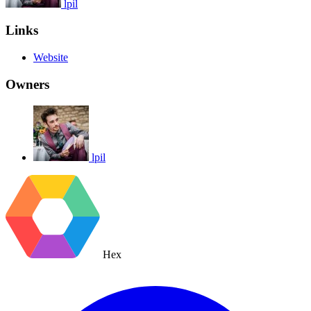
lpil
Links
Website
Owners
lpil
Hex