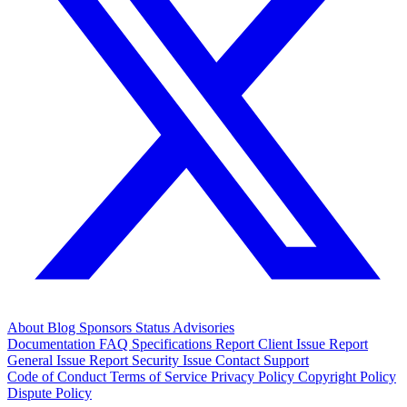
About
Blog
Sponsors
Status
Advisories
Documentation
FAQ
Specifications
Report Client Issue
Report
General Issue
Report Security Issue
Contact Support
Code of Conduct
Terms of Service
Privacy Policy
Copyright Policy
Dispute Policy