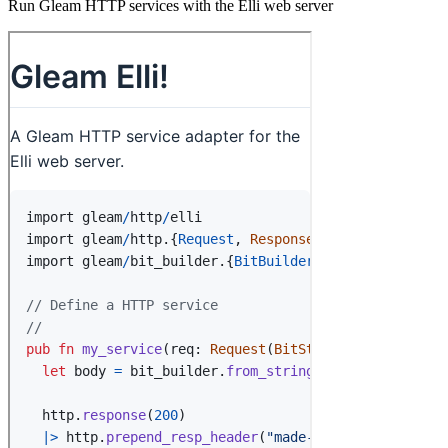
Run Gleam HTTP services with the Elli web server