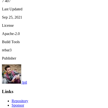
7 407
Last Updated
Sep 25, 2021
License
Apache-2.0
Build Tools
rebar3
Publisher
lpil
Links
Repository
Sponsor