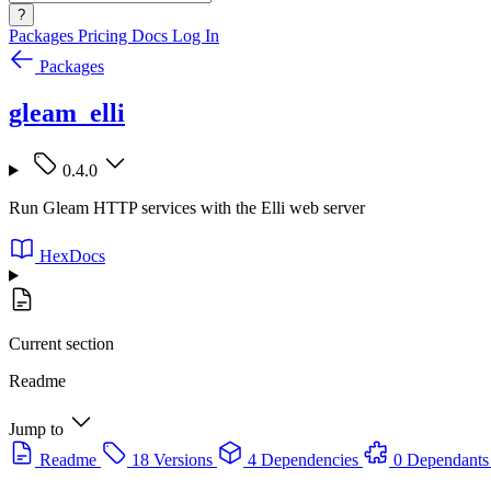
?
Packages
Pricing
Docs
Log In
Packages
gleam_elli
0.4.0
Run Gleam HTTP services with the Elli web server
HexDocs
Current section
Readme
Jump to
Readme
18 Versions
4 Dependencies
0 Dependants