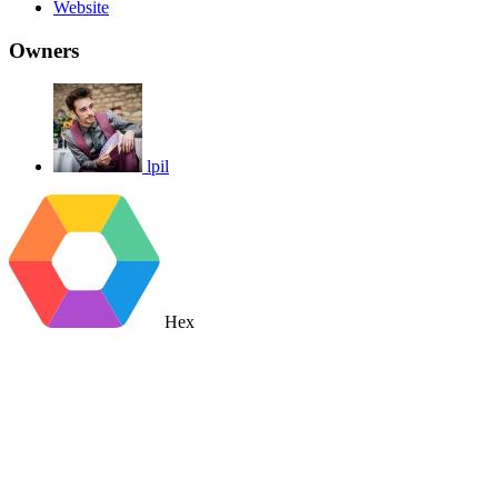
Website
Owners
lpil
Hex