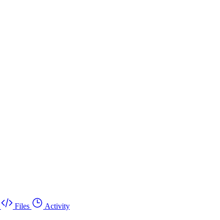
Files
Activity