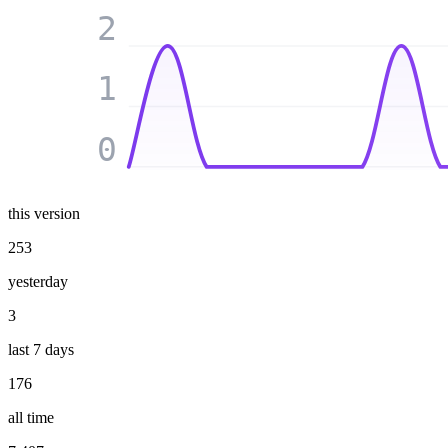
2
1
0
this version
253
yesterday
3
last 7 days
176
all time