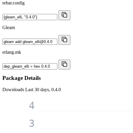
rebar.config
Gleam
erlang.mk
Package Details
Downloads
Last 30 days, 0.4.0
4
3