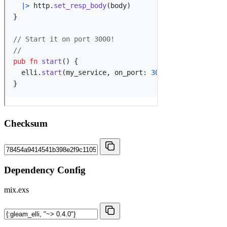
Checksum
Dependency Config
mix.exs