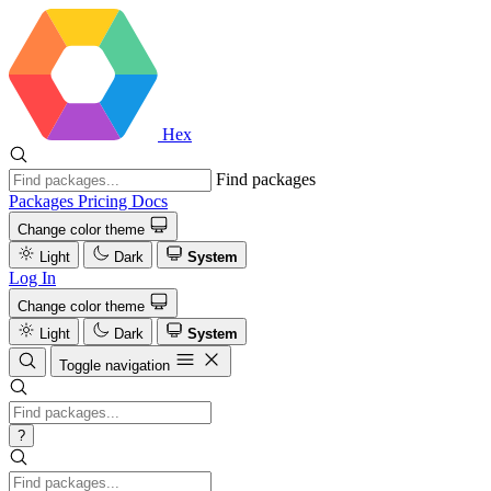
Hex
Find packages
Packages
Pricing
Docs
Change color theme
Light
Dark
System
Log In
Change color theme
Light
Dark
System
Toggle navigation
?