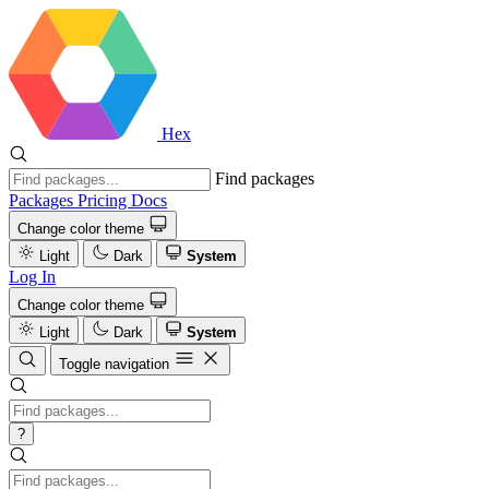
Hex
Find packages
Packages
Pricing
Docs
Change color theme
Light
Dark
System
Log In
Change color theme
Light
Dark
System
Toggle navigation
?