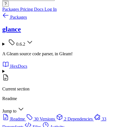
?
Packages
Pricing
Docs
Log In
Packages
glance
0.6.2
A Gleam source code parser, in Gleam!
HexDocs
Current section
Readme
Jump to
Readme
30 Versions
2 Dependencies
33
Dependants
Files
Activity