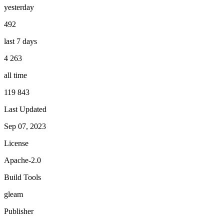
yesterday
492
last 7 days
4 263
all time
119 843
Last Updated
Sep 07, 2023
License
Apache-2.0
Build Tools
gleam
Publisher