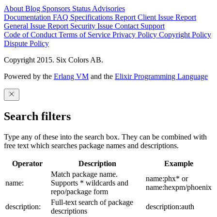
About
Blog
Sponsors
Status
Advisories
Documentation
FAQ
Specifications
Report Client Issue
Report
General Issue
Report Security Issue
Contact Support
Code of Conduct
Terms of Service
Privacy Policy
Copyright Policy
Dispute Policy
Copyright 2015. Six Colors AB.
Powered by the
Erlang VM
and the
Elixir Programming Language
Search filters
Type any of these into the search box. They can be combined with
free text which searches package names and descriptions.
Operator
Description
Example
Match package name.
name:phx* or
name:
Supports * wildcards and
name:hexpm/phoenix
repo/package form
Full-text search of package
description:
description:auth
descriptions