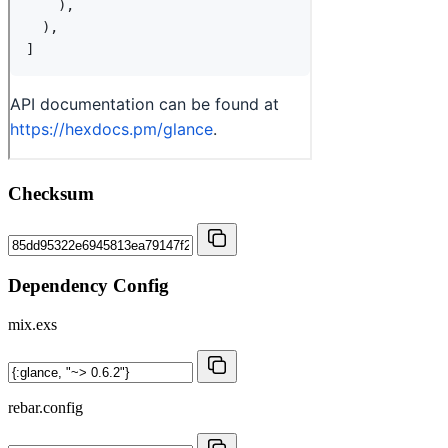
Checksum
Dependency Config
mix.exs
rebar.config