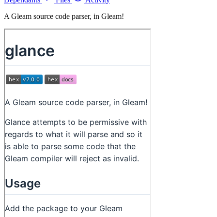
A Gleam source code parser, in Gleam!