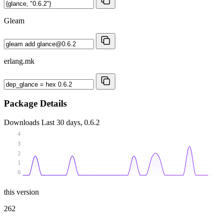
Gleam
erlang.mk
Package Details
Downloads
Last 30 days, 0.6.2
4
3
2
1
0
this version
262