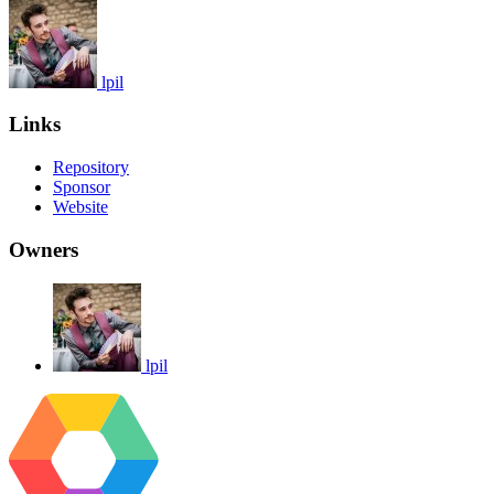
lpil
Links
Repository
Sponsor
Website
Owners
lpil