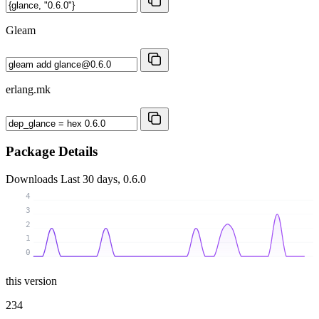
Gleam
erlang.mk
Package Details
Downloads
Last 30 days, 0.6.0
4
3
2
1
0
this version
234