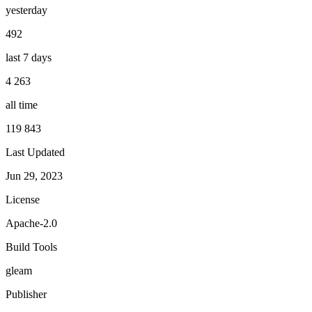
yesterday
492
last 7 days
4 263
all time
119 843
Last Updated
Jun 29, 2023
License
Apache-2.0
Build Tools
gleam
Publisher