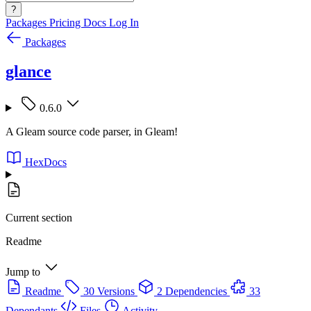
?
Packages
Pricing
Docs
Log In
Packages
glance
0.6.0
A Gleam source code parser, in Gleam!
HexDocs
Current section
Readme
Jump to
Readme
30 Versions
2 Dependencies
33
Dependants
Files
Activity