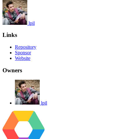
lpil
Links
Repository
Sponsor
Website
Owners
lpil