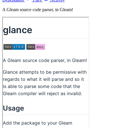
A Gleam source code parser, in Gleam!