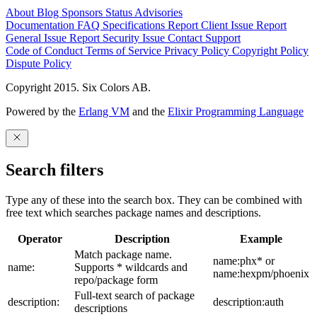
About
Blog
Sponsors
Status
Advisories
Documentation
FAQ
Specifications
Report Client Issue
Report
General Issue
Report Security Issue
Contact Support
Code of Conduct
Terms of Service
Privacy Policy
Copyright Policy
Dispute Policy
Copyright 2015. Six Colors AB.
Powered by the
Erlang VM
and the
Elixir Programming Language
Search filters
Type any of these into the search box. They can be combined with
free text which searches package names and descriptions.
Operator
Description
Example
Match package name.
name:phx* or
name:
Supports * wildcards and
name:hexpm/phoenix
repo/package form
Full-text search of package
description:
description:auth
descriptions