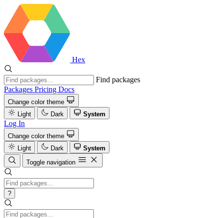
Hex
Find packages
Packages
Pricing
Docs
Change color theme
Light
Dark
System
Log In
Change color theme
Light
Dark
System
Toggle navigation
?