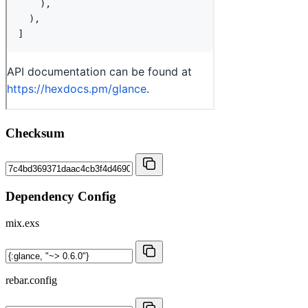
Checksum
Dependency Config
mix.exs
rebar.config