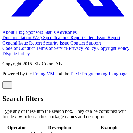
About
Blog
Sponsors
Status
Advisories
Documentation
FAQ
Specifications
Report Client Issue
Report
General Issue
Report Security Issue
Contact Support
Code of Conduct
Terms of Service
Privacy Policy
Copyright Policy
Dispute Policy
Copyright 2015. Six Colors AB.
Powered by the
Erlang VM
and the
Elixir Programming Language
Search filters
Type any of these into the search box. They can be combined with
free text which searches package names and descriptions.
Operator
Description
Example