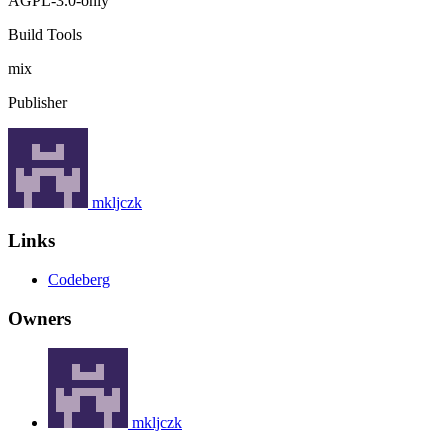
AGPL-3.0-only
Build Tools
mix
Publisher
mkljczk
Links
Codeberg
Owners
mkljczk