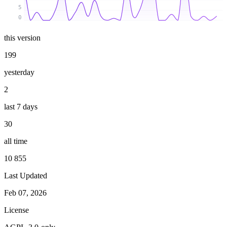
5
0
this version
199
yesterday
2
last 7 days
30
all time
10 855
Last Updated
Feb 07, 2026
License