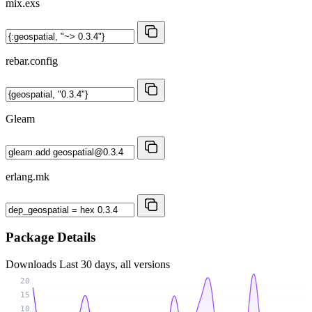
mix.exs
rebar.config
Gleam
erlang.mk
Package Details
Downloads
Last 30 days, all versions
20
15
10