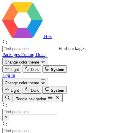
Hex
Find packages
Packages
Pricing
Docs
Change color theme
Light
Dark
System
Log In
Change color theme
Light
Dark
System
Toggle navigation
?