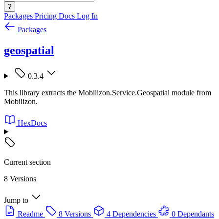
?
Packages
Pricing
Docs
Log In
Packages
geospatial
0.3.4
This library extracts the Mobilizon.Service.Geospatial module from
Mobilizon.
HexDocs
Current section
8 Versions
Jump to
Readme
8 Versions
4 Dependencies
0 Dependants