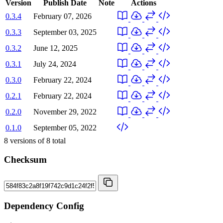
Version
Publish Date
Note
Actions
0.3.4
February 07, 2026
0.3.3
September 03, 2025
0.3.2
June 12, 2025
0.3.1
July 24, 2024
0.3.0
February 22, 2024
0.2.1
February 22, 2024
0.2.0
November 29, 2022
0.1.0
September 05, 2022
8
versions of
8
total
Checksum
Dependency Config