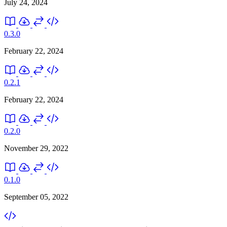
July 24, 2024
0.3.0
February 22, 2024
0.2.1
February 22, 2024
0.2.0
November 29, 2022
0.1.0
September 05, 2022