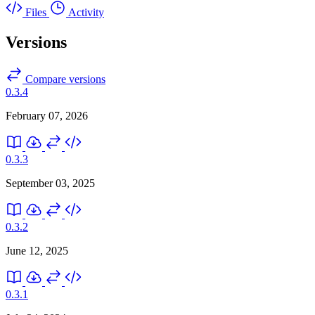
Files
Activity
Versions
Compare versions
0.3.4
February 07, 2026
0.3.3
September 03, 2025
0.3.2
June 12, 2025
0.3.1