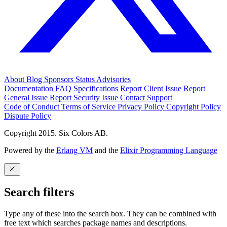
About
Blog
Sponsors
Status
Advisories
Documentation
FAQ
Specifications
Report Client Issue
Report
General Issue
Report Security Issue
Contact Support
Code of Conduct
Terms of Service
Privacy Policy
Copyright Policy
Dispute Policy
Copyright 2015. Six Colors AB.
Powered by the
Erlang VM
and the
Elixir Programming Language
Search filters
Type any of these into the search box. They can be combined with
free text which searches package names and descriptions.