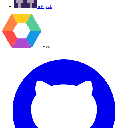
mkljczk
Hex