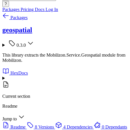
?
Packages
Pricing
Docs
Log In
Packages
geospatial
0.3.0
This library extracts the Mobilizon.Service.Geospatial module from
Mobilizon.
HexDocs
Current section
Readme
Jump to
Readme
8 Versions
4 Dependencies
0 Dependants