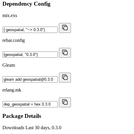
Dependency Config
mix.exs
rebar.config
Gleam
erlang.mk
Package Details
Downloads
Last 30 days, 0.3.0