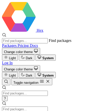
Hex
Find packages
Packages
Pricing
Docs
Change color theme
Light
Dark
System
Log In
Change color theme
Light
Dark
System
Toggle navigation
?