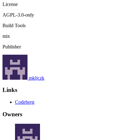
License
AGPL-3.0-only
Build Tools
mix
Publisher
mkljczk
Links
Codeberg
Owners