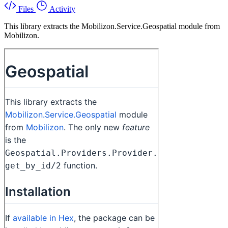
Files
Activity
This library extracts the Mobilizon.Service.Geospatial module from
Mobilizon.