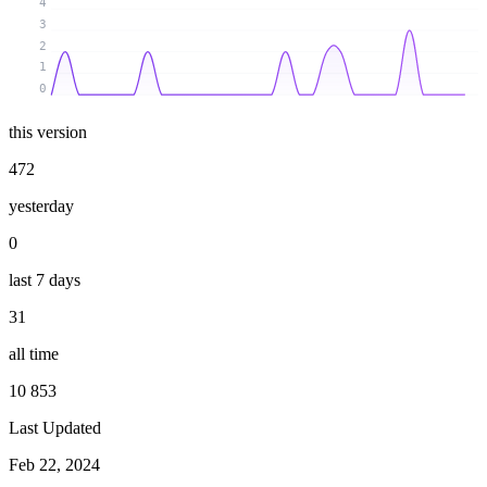
4
3
2
1
0
this version
472
yesterday
0
last 7 days
31
all time
10 853
Last Updated
Feb 22, 2024