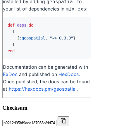
Checksum