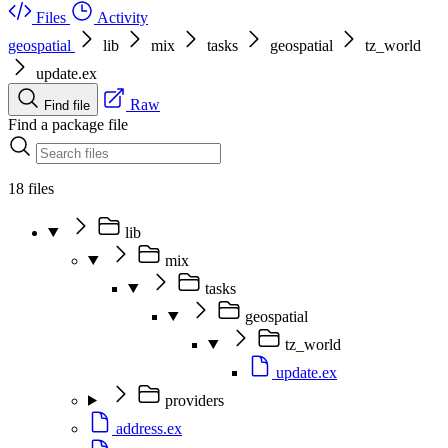
Files
Activity
geospatial
lib
mix
tasks
geospatial
tz_world
update.ex
Raw
Find file
Find a package file
18 files
lib
mix
tasks
geospatial
tz_world
update.ex
providers
address.ex