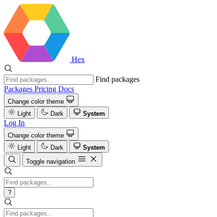
Hex
Find packages
Packages
Pricing
Docs
Change color theme
Light
Dark
System
Log In
Change color theme
Light
Dark
System
Toggle navigation
?