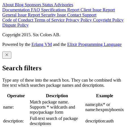
About
Blog
Sponsors
Status
Advisories
Documentation
FAQ
Specifications
Report Client Issue
Report
General Issue
Report Security Issue
Contact Support
Code of Conduct
Terms of Service
Privacy Policy
Copyright Policy
Dispute Policy
Copyright 2015. Six Colors AB.
Powered by the
Erlang VM
and the
Elixir Programming Language
Search filters
Type any of these into the search box. They can be combined with
free text which searches package names and descriptions.
Operator
Description
Example
Match package name.
name:phx* or
name:
Supports * wildcards and
name:hexpm/phoenix
repo/package form
Full-text search of package
description:
description:auth
descriptions