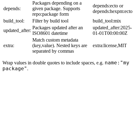
Packages depending on a
depends:ecto or
depends:
given package. Supports
depends:hexpm:ecto
repo:package form
build_tool:
Filter by build tool
build_tool:mix
Packages updated after an
updated_after:2025-
updated_after:
ISO8601 datetime
01-01T00:00:00Z
Match custom metadata
extra:
(key,value). Nested keys are
extra:license,MIT
separated by commas
name:"my
Wrap values in double quotes to include spaces, e.g.
package"
.