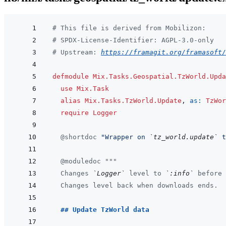
# This file is derived from Mobilizon:
# SPDX-License-Identifier: AGPL-3.0-only
# Upstream: 
https://framagit.org/framasoft/
defmodule
Mix.Tasks.Geospatial.TzWorld.Upda
use
Mix.Task
alias
Mix.Tasks.TzWorld.Update
,
as: 
TzWor
require
Logger
@
shortdoc
"Wrapper on 
`tz_world.update`
 t
@
moduledoc
"""
  Changes 
`Logger`
 level to 
`:info`
 before 
  Changes level back when downloads ends.
  ## Update TzWorld data