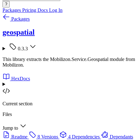
?
Packages
Pricing
Docs
Log In
Packages
geospatial
0.3.3
This library extracts the Mobilizon.Service.Geospatial module from
Mobilizon.
HexDocs
Current section
Files
Jump to
Readme
8 Versions
4 Dependencies
Dependants