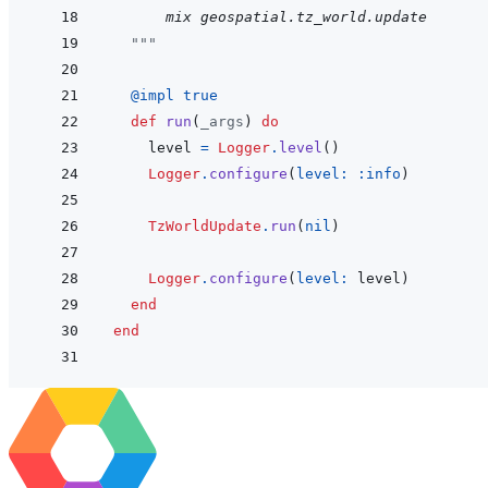
      mix geospatial.tz_world.update
"""
@
impl 
true
def
run
(
_args
)
do
level
=
Logger
.
level
(
)
Logger
.
configure
(
level: 
:info
)
TzWorldUpdate
.
run
(
nil
)
Logger
.
configure
(
level: 
level
)
end
end