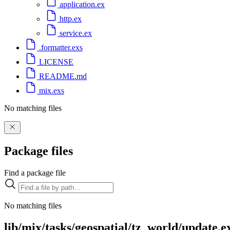
application.ex
http.ex
service.ex
.formatter.exs
LICENSE
README.md
mix.exs
No matching files
Package files
Find a package file
No matching files
lib/mix/tasks/geospatial/tz_world/update.e