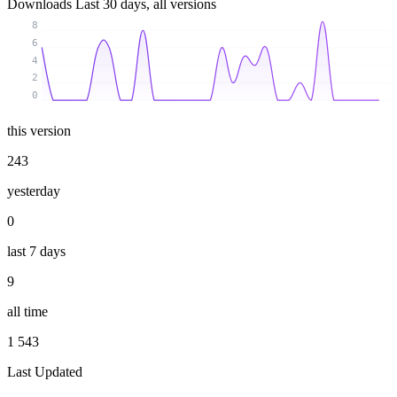
Downloads
Last 30 days, all versions
8
6
4
2
0
this version
243
yesterday
0
last 7 days
9
all time
1 543
Last Updated