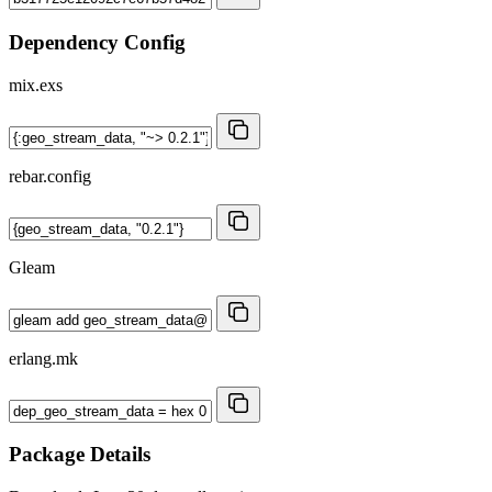
Dependency Config
mix.exs
rebar.config
Gleam
erlang.mk
Package Details