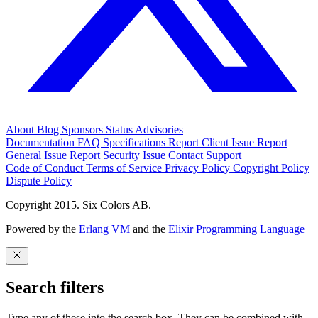
About
Blog
Sponsors
Status
Advisories
Documentation
FAQ
Specifications
Report Client Issue
Report
General Issue
Report Security Issue
Contact Support
Code of Conduct
Terms of Service
Privacy Policy
Copyright Policy
Dispute Policy
Copyright 2015. Six Colors AB.
Powered by the
Erlang VM
and the
Elixir Programming Language
Search filters
Type any of these into the search box. They can be combined with