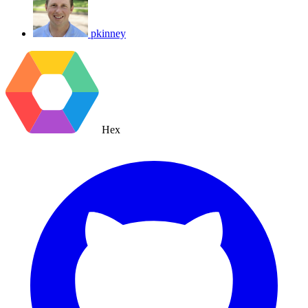
pkinney
Hex