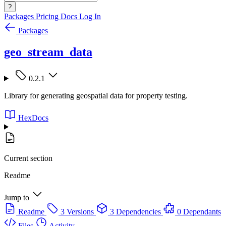
?
Packages
Pricing
Docs
Log In
Packages
geo_stream_data
0.2.1
Library for generating geospatial data for property testing.
HexDocs
Current section
Readme
Jump to
Readme
3 Versions
3 Dependencies
0 Dependants
Files
Activity