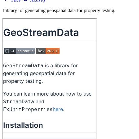
Library for generating geospatial data for property testing.