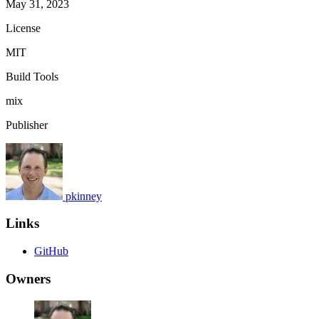
May 31, 2023
License
MIT
Build Tools
mix
Publisher
pkinney
Links
GitHub
Owners