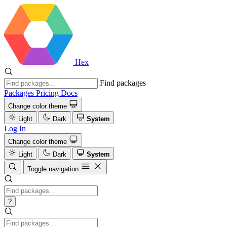
Hex
Find packages
Packages
Pricing
Docs
Change color theme
Light
Dark
System
Log In
Change color theme
Light
Dark
System
Toggle navigation
?