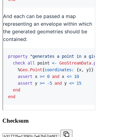
Checksum