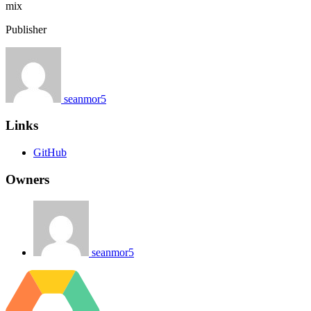
mix
Publisher
seanmor5
Links
GitHub
Owners
seanmor5