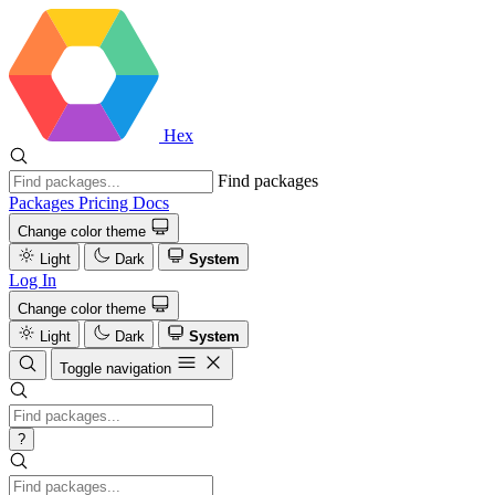
Hex
Find packages
Packages
Pricing
Docs
Change color theme
Light
Dark
System
Log In
Change color theme
Light
Dark
System
Toggle navigation
?