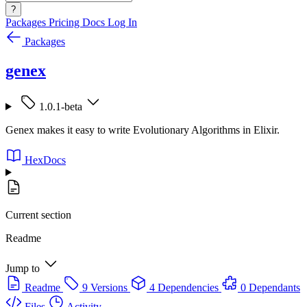
?
Packages
Pricing
Docs
Log In
Packages
genex
1.0.1-beta
Genex makes it easy to write Evolutionary Algorithms in Elixir.
HexDocs
Current section
Readme
Jump to
Readme
9 Versions
4 Dependencies
0 Dependants
Files
Activity