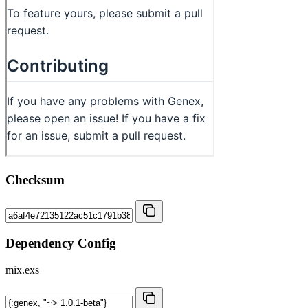
Checksum
Dependency Config
mix.exs