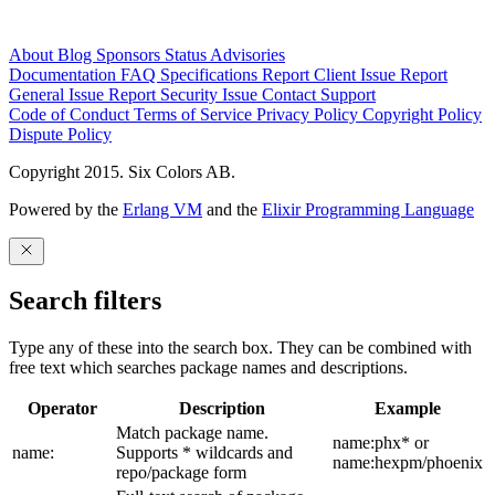
About
Blog
Sponsors
Status
Advisories
Documentation
FAQ
Specifications
Report Client Issue
Report
General Issue
Report Security Issue
Contact Support
Code of Conduct
Terms of Service
Privacy Policy
Copyright Policy
Dispute Policy
Copyright 2015. Six Colors AB.
Powered by the
Erlang VM
and the
Elixir Programming Language
Search filters
Type any of these into the search box. They can be combined with
free text which searches package names and descriptions.
Operator
Description
Example
Match package name.
name:phx* or
name:
Supports * wildcards and
name:hexpm/phoenix
repo/package form