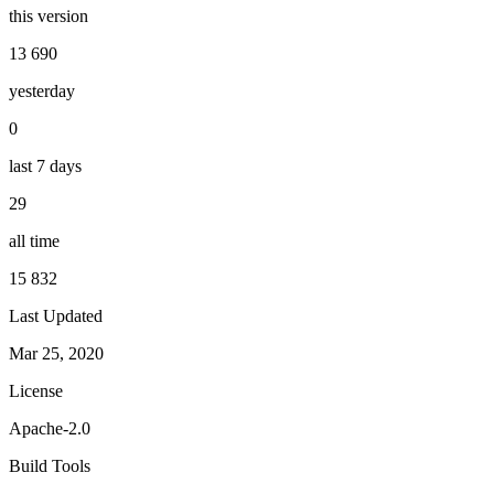
this version
13 690
yesterday
0
last 7 days
29
all time
15 832
Last Updated
Mar 25, 2020
License
Apache-2.0
Build Tools