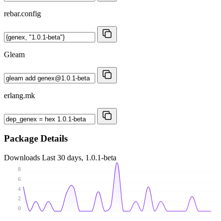
rebar.config
Gleam
erlang.mk
Package Details
Downloads
Last 30 days, 1.0.1-beta
8
6
4
2
0