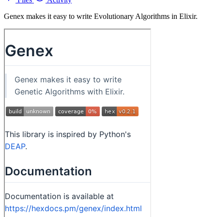
Genex makes it easy to write Evolutionary Algorithms in Elixir.