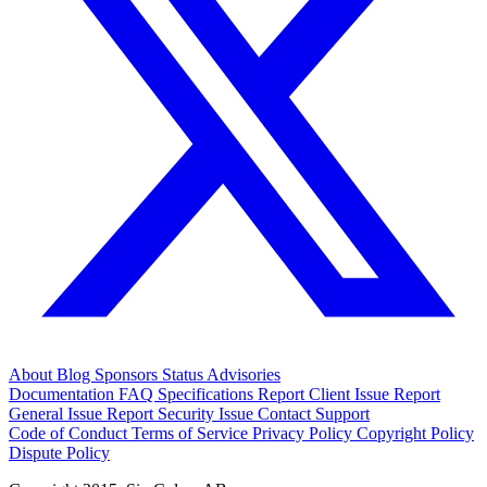
About
Blog
Sponsors
Status
Advisories
Documentation
FAQ
Specifications
Report Client Issue
Report
General Issue
Report Security Issue
Contact Support
Code of Conduct
Terms of Service
Privacy Policy
Copyright Policy
Dispute Policy