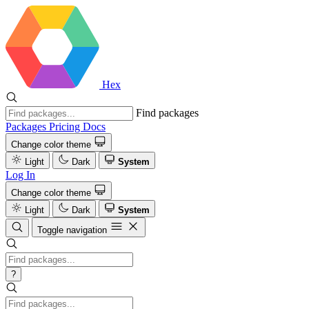
Hex
Find packages
Packages
Pricing
Docs
Change color theme
Light
Dark
System
Log In
Change color theme
Light
Dark
System
Toggle navigation
?