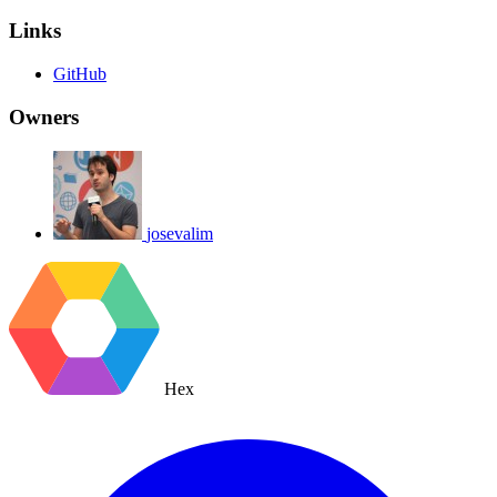
Links
GitHub
Owners
josevalim
Hex