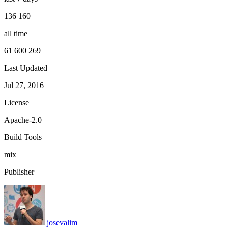
136 160
all time
61 600 269
Last Updated
Jul 27, 2016
License
Apache-2.0
Build Tools
mix
Publisher
josevalim