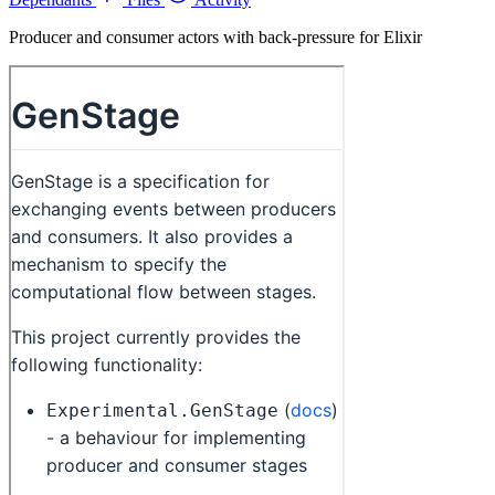
Producer and consumer actors with back-pressure for Elixir