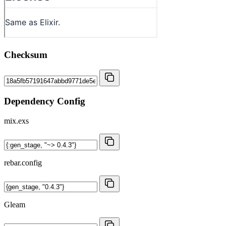
Checksum
Dependency Config
mix.exs
rebar.config
Gleam