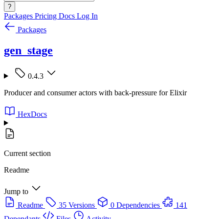
?
Packages
Pricing
Docs
Log In
Packages
gen_stage
0.4.3
Producer and consumer actors with back-pressure for Elixir
HexDocs
Current section
Readme
Jump to
Readme
35 Versions
0 Dependencies
141
Dependants
Files
Activity