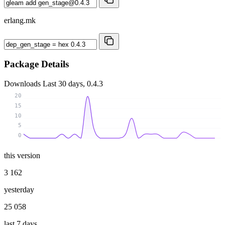
erlang.mk
Package Details
Downloads
Last 30 days, 0.4.3
20
15
10
5
0
this version
3 162
yesterday
25 058
last 7 days