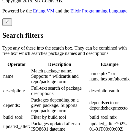
Copyright 2015. Six Colors AB.
Powered by the
Erlang VM
and the
Elixir Programming Language
Search filters
Type any of these into the search box. They can be combined with
free text which searches package names and descriptions.
Operator
Description
Example
Match package name.
name:phx* or
name:
Supports * wildcards and
name:hexpm/phoenix
repo/package form
Full-text search of package
description:
description:auth
descriptions
Packages depending on a
depends:ecto or
depends:
given package. Supports
depends:hexpm:ecto
repo:package form
build_tool:
Filter by build tool
build_tool:mix
Packages updated after an
updated_after:2025-
updated_after:
ISO8601 datetime
01-01T00:00:00Z