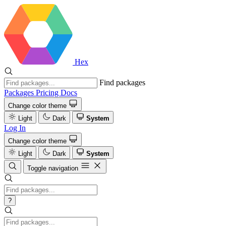
Hex
Find packages
Packages
Pricing
Docs
Change color theme
Light
Dark
System
Log In
Change color theme
Light
Dark
System
Toggle navigation
?