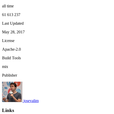
all time
61 613 237
Last Updated
May 28, 2017
License
Apache-2.0
Build Tools
mix
Publisher
josevalim
Links