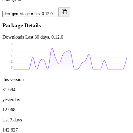
Package Details
Downloads
Last 30 days, 0.12.0
8
6
4
2
0
this version
31 694
yesterday
12 968
last 7 days
142 627