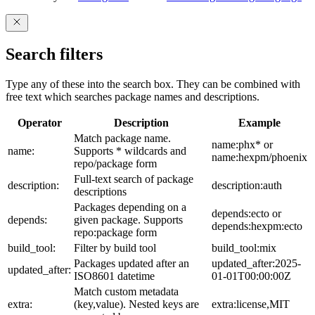
Search filters
Type any of these into the search box. They can be combined with
free text which searches package names and descriptions.
Operator
Description
Example
Match package name.
name:phx* or
name:
Supports * wildcards and
name:hexpm/phoenix
repo/package form
Full-text search of package
description:
description:auth
descriptions
Packages depending on a
depends:ecto or
depends:
given package. Supports
depends:hexpm:ecto
repo:package form
build_tool:
Filter by build tool
build_tool:mix
Packages updated after an
updated_after:2025-
updated_after:
ISO8601 datetime
01-01T00:00:00Z
Match custom metadata
extra:
(key,value). Nested keys are
extra:license,MIT