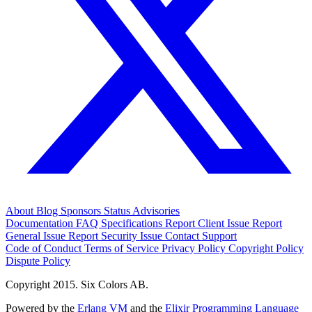
About
Blog
Sponsors
Status
Advisories
Documentation
FAQ
Specifications
Report Client Issue
Report
General Issue
Report Security Issue
Contact Support
Code of Conduct
Terms of Service
Privacy Policy
Copyright Policy
Dispute Policy
Copyright 2015. Six Colors AB.
Powered by the
Erlang VM
and the
Elixir Programming Language