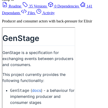
Readme
35 Versions
0 Dependencies
141
Dependants
Files
Activity
Producer and consumer actors with back-pressure for Elixir