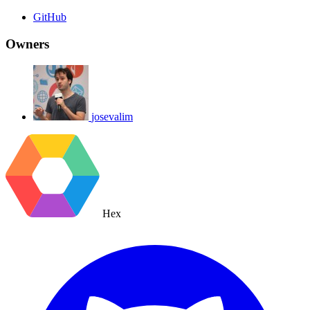
GitHub
Owners
josevalim
Hex