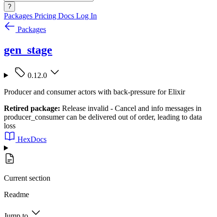
?
Packages
Pricing
Docs
Log In
Packages
gen_stage
0.12.0
Producer and consumer actors with back-pressure for Elixir
Retired package:
Release invalid - Cancel and info messages in
producer_consumer can be delivered out of order, leading to data
loss
HexDocs
Current section
Readme
Jump to