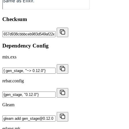
Checksum
Dependency Config
mix.exs
rebar.config
Gleam
erlang.mk