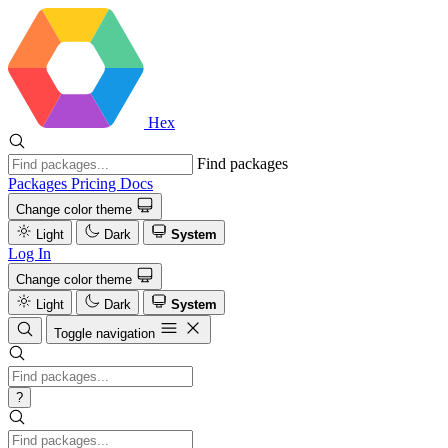
Hex
Find packages
Packages
Pricing
Docs
Change color theme
Light
Dark
System
Log In
Change color theme
Light
Dark
System
Toggle navigation
?