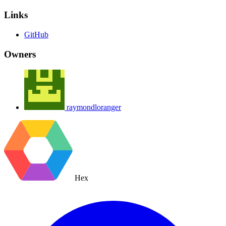
Links
GitHub
Owners
raymondloranger
Hex