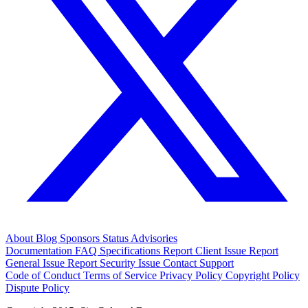
About
Blog
Sponsors
Status
Advisories
Documentation
FAQ
Specifications
Report Client Issue
Report
General Issue
Report Security Issue
Contact Support
Code of Conduct
Terms of Service
Privacy Policy
Copyright Policy
Dispute Policy