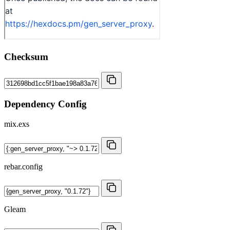
Checksum
Dependency Config
mix.exs
rebar.config
Gleam