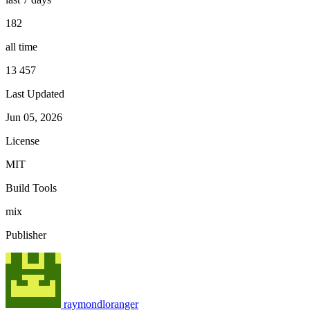
182
all time
13 457
Last Updated
Jun 05, 2026
License
MIT
Build Tools
mix
Publisher
raymondloranger