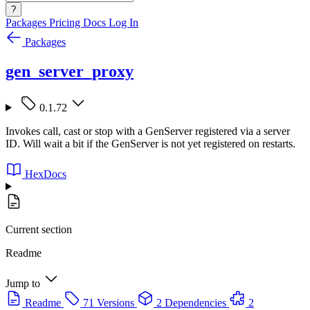
?
Packages
Pricing
Docs
Log In
Packages
gen_server_proxy
0.1.72
Invokes call, cast or stop with a GenServer registered via a server
ID. Will wait a bit if the GenServer is not yet registered on restarts.
HexDocs
Current section
Readme
Jump to
Readme
71 Versions
2 Dependencies
2