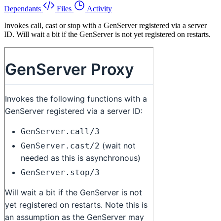
Dependants
Files
Activity
Invokes call, cast or stop with a GenServer registered via a server
ID. Will wait a bit if the GenServer is not yet registered on restarts.