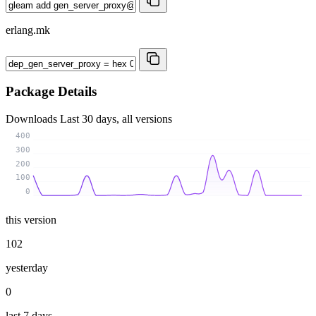
erlang.mk
Package Details
Downloads
Last 30 days, all versions
400
300
200
100
0
this version
102
yesterday
0
last 7 days