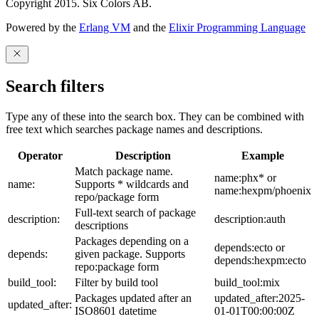
Copyright 2015. Six Colors AB.
Powered by the
Erlang VM
and the
Elixir Programming Language
Search filters
Type any of these into the search box. They can be combined with
free text which searches package names and descriptions.
Operator
Description
Example
Match package name.
name:phx* or
name:
Supports * wildcards and
name:hexpm/phoenix
repo/package form
Full-text search of package
description:
description:auth
descriptions
Packages depending on a
depends:ecto or
depends:
given package. Supports
depends:hexpm:ecto
repo:package form
build_tool:
Filter by build tool
build_tool:mix
Packages updated after an
updated_after:2025-
updated_after:
ISO8601 datetime
01-01T00:00:00Z