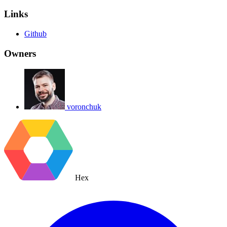
Links
Github
Owners
voronchuk
Hex