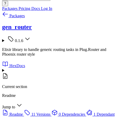
?
Packages
Pricing
Docs
Log In
Packages
gen_router
0.1.6
Elixir library to handle generic routing tasks in Plug.Router and
Phoenix router style
HexDocs
Current section
Readme
Jump to
Readme
11 Versions
0 Dependencies
1 Dependant