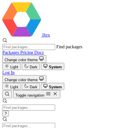
Hex
Find packages
Packages
Pricing
Docs
Change color theme
Light
Dark
System
Log In
Change color theme
Light
Dark
System
Toggle navigation
?