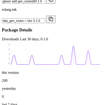
erlang.mk
Package Details
Downloads
Last 30 days, 0.1.6
4
3
2
1
0
this version
200
yesterday
0
last 7 days