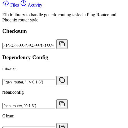
Files
Activity
Elixir library to handle generic routing tasks in Plug.Router and
Phoenix router style
Checksum
Dependency Config
mix.exs
rebar.config
Gleam