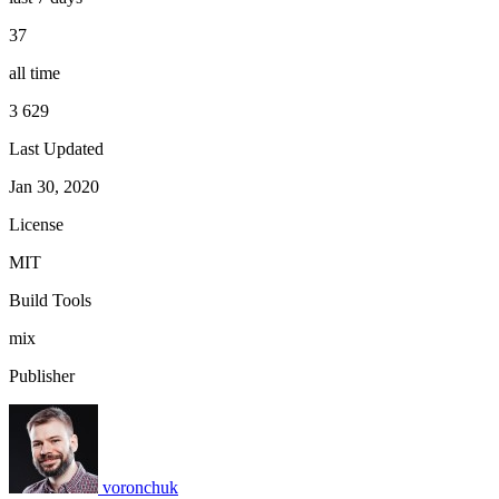
37
all time
3 629
Last Updated
Jan 30, 2020
License
MIT
Build Tools
mix
Publisher
voronchuk