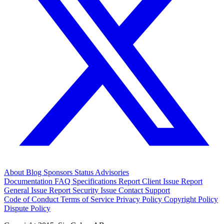
About
Blog
Sponsors
Status
Advisories
Documentation
FAQ
Specifications
Report Client Issue
Report
General Issue
Report Security Issue
Contact Support
Code of Conduct
Terms of Service
Privacy Policy
Copyright Policy
Dispute Policy