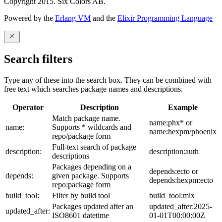
Copyright 2015. Six Colors AB.
Powered by the
Erlang VM
and the
Elixir Programming Language
Search filters
Type any of these into the search box. They can be combined with
free text which searches package names and descriptions.
Operator
Description
Example
Match package name.
name:phx* or
name:
Supports * wildcards and
name:hexpm/phoenix
repo/package form
Full-text search of package
description:
description:auth
descriptions
Packages depending on a
depends:ecto or
depends:
given package. Supports
depends:hexpm:ecto
repo:package form
build_tool:
Filter by build tool
build_tool:mix
Packages updated after an
updated_after:2025-
updated_after:
ISO8601 datetime
01-01T00:00:00Z