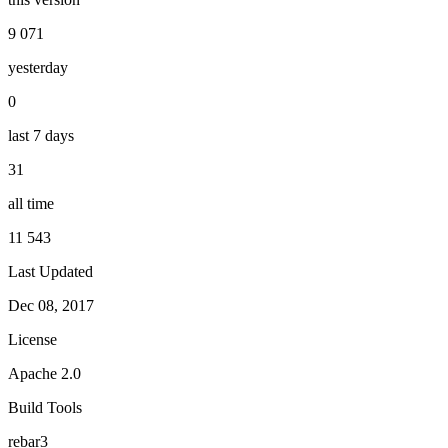
9 071
yesterday
0
last 7 days
31
all time
11 543
Last Updated
Dec 08, 2017
License
Apache 2.0
Build Tools
rebar3