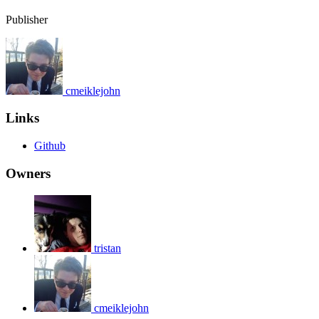
Publisher
cmeiklejohn
Links
Github
Owners
tristan
cmeiklejohn