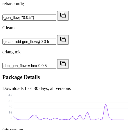
rebar.config
Gleam
erlang.mk
Package Details
Downloads
Last 30 days, all versions
40
30
20
10
0
this version