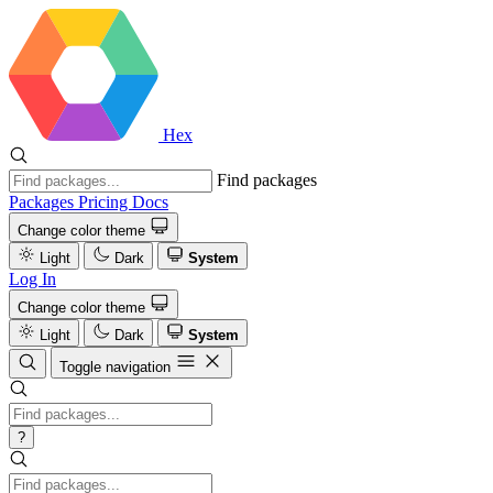
Hex
Find packages
Packages
Pricing
Docs
Change color theme
Light
Dark
System
Log In
Change color theme
Light
Dark
System
Toggle navigation
?