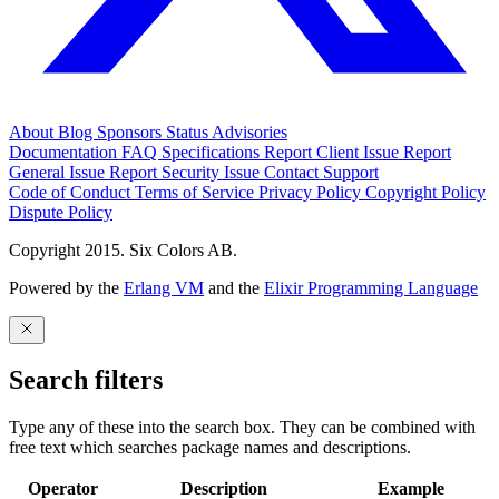
About
Blog
Sponsors
Status
Advisories
Documentation
FAQ
Specifications
Report Client Issue
Report
General Issue
Report Security Issue
Contact Support
Code of Conduct
Terms of Service
Privacy Policy
Copyright Policy
Dispute Policy
Copyright 2015. Six Colors AB.
Powered by the
Erlang VM
and the
Elixir Programming Language
Search filters
Type any of these into the search box. They can be combined with
free text which searches package names and descriptions.
Operator
Description
Example