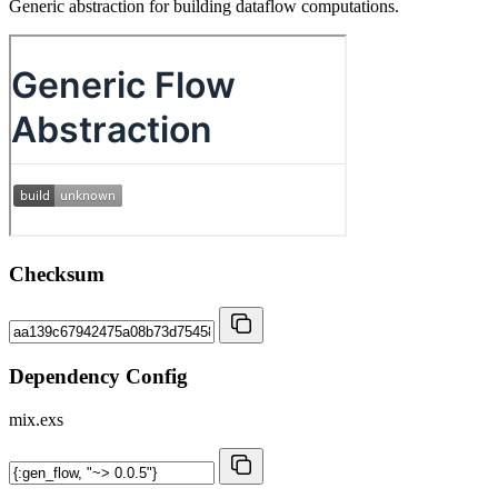
Generic abstraction for building dataflow computations.
Checksum
Dependency Config
mix.exs