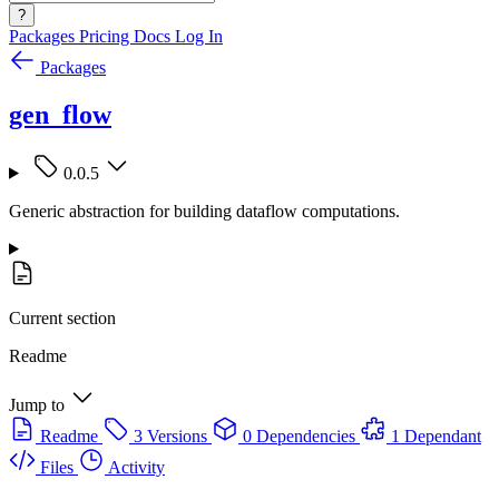
?
Packages
Pricing
Docs
Log In
Packages
gen_flow
0.0.5
Generic abstraction for building dataflow computations.
Current section
Readme
Jump to
Readme
3 Versions
0 Dependencies
1 Dependant
Files
Activity