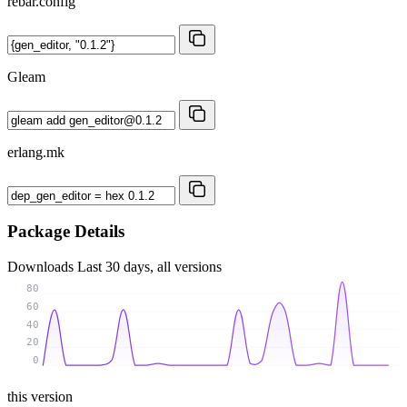
rebar.config
Gleam
erlang.mk
Package Details
Downloads
Last 30 days, all versions
80
60
40
20
0
this version