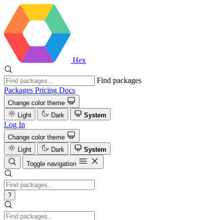
Hex
Find packages
Packages
Pricing
Docs
Change color theme
Light
Dark
System
Log In
Change color theme
Light
Dark
System
Toggle navigation
?