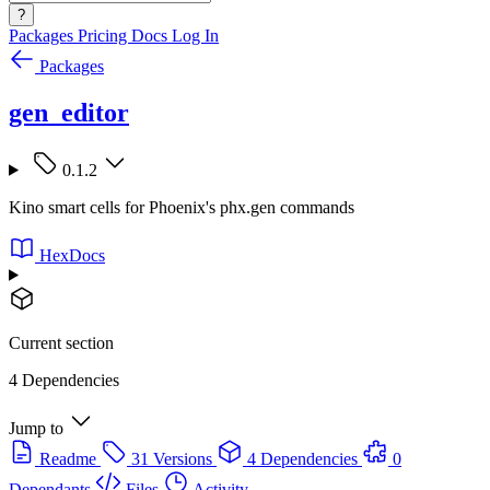
?
Packages
Pricing
Docs
Log In
Packages
gen_editor
0.1.2
Kino smart cells for Phoenix's phx.gen commands
HexDocs
Current section
4 Dependencies
Jump to
Readme
31 Versions
4 Dependencies
0
Dependants
Files
Activity