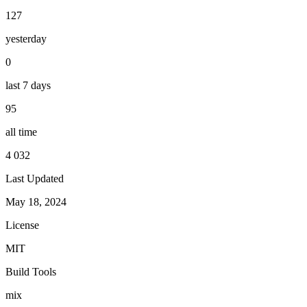
127
yesterday
0
last 7 days
95
all time
4 032
Last Updated
May 18, 2024
License
MIT
Build Tools
mix