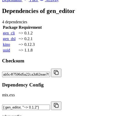
Dependencies of
gen_editor
4 dependencies
Package
Requirement
gen_cli
~> 0.1.2
gen_dsl
~> 0.2.1
kino
~> 0.12.3
uuid
~> 1.1.8
Checksum
Dependency Config
mix.exs