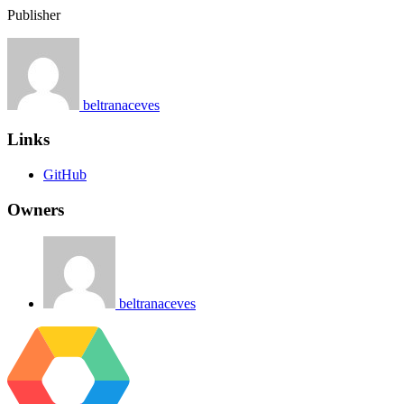
Publisher
beltranaceves
Links
GitHub
Owners
beltranaceves