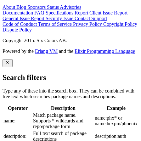
About
Blog
Sponsors
Status
Advisories
Documentation
FAQ
Specifications
Report Client Issue
Report
General Issue
Report Security Issue
Contact Support
Code of Conduct
Terms of Service
Privacy Policy
Copyright Policy
Dispute Policy
Copyright 2015. Six Colors AB.
Powered by the
Erlang VM
and the
Elixir Programming Language
Search filters
Type any of these into the search box. They can be combined with
free text which searches package names and descriptions.
Operator
Description
Example
Match package name.
name:phx* or
name:
Supports * wildcards and
name:hexpm/phoenix
repo/package form
Full-text search of package
description:
description:auth
descriptions