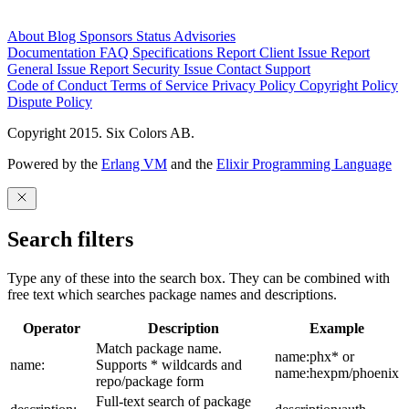
About
Blog
Sponsors
Status
Advisories
Documentation
FAQ
Specifications
Report Client Issue
Report
General Issue
Report Security Issue
Contact Support
Code of Conduct
Terms of Service
Privacy Policy
Copyright Policy
Dispute Policy
Copyright 2015. Six Colors AB.
Powered by the
Erlang VM
and the
Elixir Programming Language
Search filters
Type any of these into the search box. They can be combined with
free text which searches package names and descriptions.
Operator
Description
Example
Match package name.
name:phx* or
name:
Supports * wildcards and
name:hexpm/phoenix
repo/package form
Full-text search of package