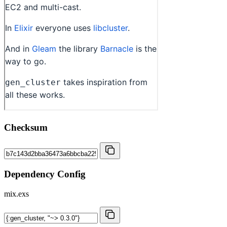
Checksum
Dependency Config
mix.exs