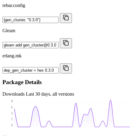
rebar.config
Gleam
erlang.mk
Package Details
Downloads
Last 30 days, all versions
8
6
4
2
0