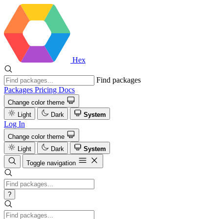
Hex
Find packages
Packages
Pricing
Docs
Change color theme
Light
Dark
System
Log In
Change color theme
Light
Dark
System
Toggle navigation
?