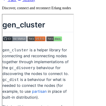
Discover, connect and reconnect Erlang nodes