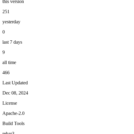
this version
251
yesterday
0
last 7 days
9
all time
466
Last Updated
Dec 08, 2024
License
Apache-2.0
Build Tools
rebar3