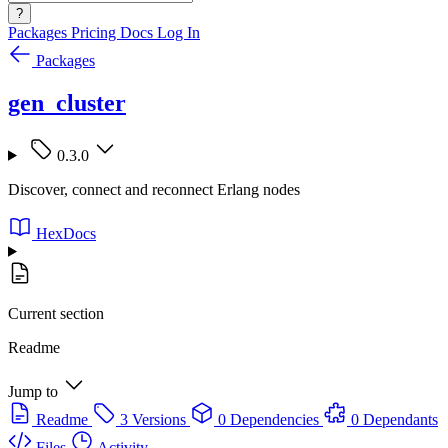
?
Packages
Pricing
Docs
Log In
Packages
gen_cluster
0.3.0
Discover, connect and reconnect Erlang nodes
HexDocs
Current section
Readme
Jump to
Readme
3 Versions
0 Dependencies
0 Dependants
Files
Activity