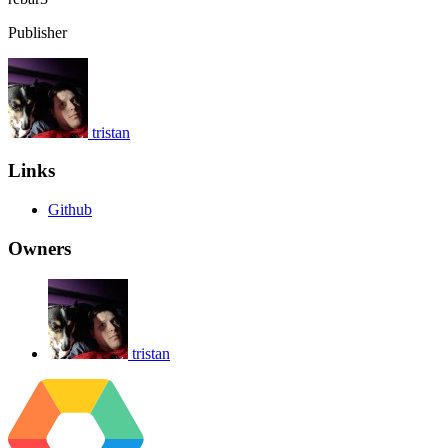
Publisher
tristan
Links
Github
Owners
tristan