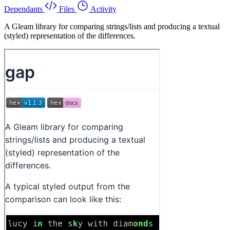
Dependants
Files
Activity
A Gleam library for comparing strings/lists and producing a textual
(styled) representation of the differences.