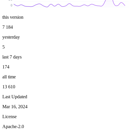
0
this version
7 184
yesterday
5
last 7 days
174
all time
13 610
Last Updated
Mar 16, 2024
License
Apache-2.0