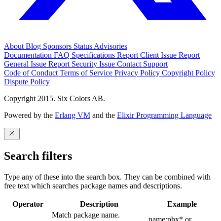
About
Blog
Sponsors
Status
Advisories
Documentation
FAQ
Specifications
Report Client Issue
Report
General Issue
Report Security Issue
Contact Support
Code of Conduct
Terms of Service
Privacy Policy
Copyright Policy
Dispute Policy
Copyright 2015. Six Colors AB.
Powered by the
Erlang VM
and the
Elixir Programming Language
Search filters
Type any of these into the search box. They can be combined with
free text which searches package names and descriptions.
Operator
Description
Example
Match package name.
name:phx* or