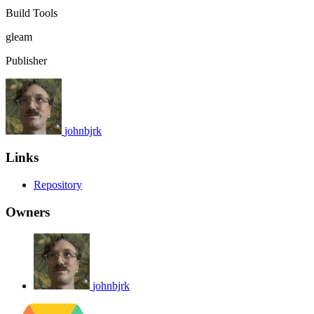
Build Tools
gleam
Publisher
johnbjrk
Links
Repository
Owners
johnbjrk