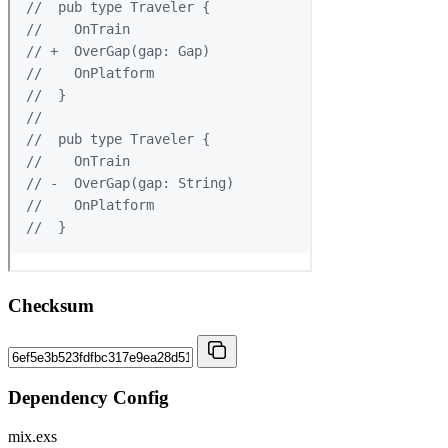
Checksum
Dependency Config
mix.exs