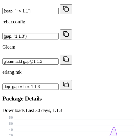
rebar.config
Gleam
erlang.mk
Package Details
Downloads
Last 30 days, 1.1.3
80
60
40
20