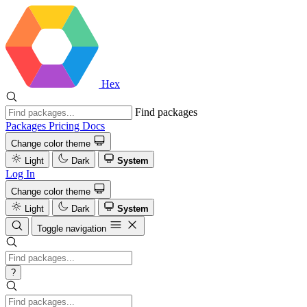
Hex
Find packages
Packages
Pricing
Docs
Change color theme
Light
Dark
System
Log In
Change color theme
Light
Dark
System
Toggle navigation
?