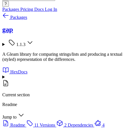
?
Packages
Pricing
Docs
Log In
Packages
gap
1.1.3
A Gleam library for comparing strings/lists and producing a textual
(styled) representation of the differences.
HexDocs
Current section
Readme
Jump to
Readme
11 Versions
2 Dependencies
4