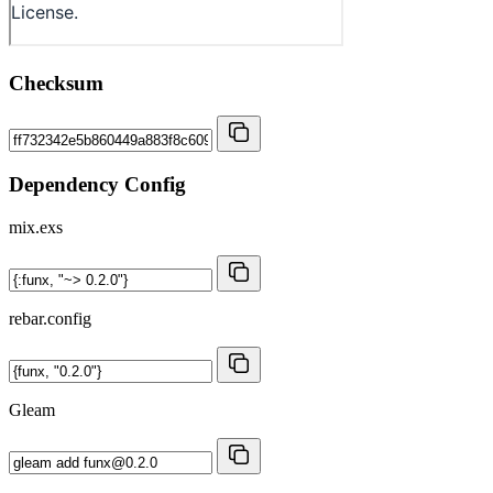
Checksum
Dependency Config
mix.exs
rebar.config
Gleam