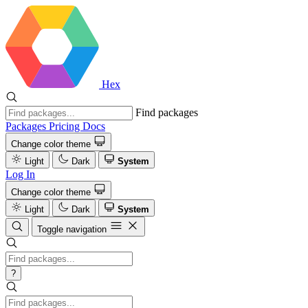
Hex
Find packages
Packages
Pricing
Docs
Change color theme
Light
Dark
System
Log In
Change color theme
Light
Dark
System
Toggle navigation
?