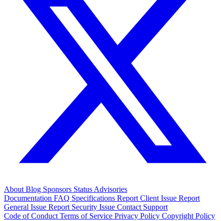
About
Blog
Sponsors
Status
Advisories
Documentation
FAQ
Specifications
Report Client Issue
Report
General Issue
Report Security Issue
Contact Support
Code of Conduct
Terms of Service
Privacy Policy
Copyright Policy