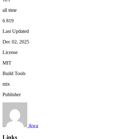
all time
6 819
Last Updated
Dec 02, 2025
License
MIT
Build Tools
mix
Publisher
jkwa
Links