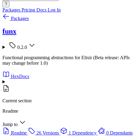
?
Packages
Pricing
Docs
Log In
Packages
funx
0.2.0
Functional programming abstractions for Elixir (Beta release: APIs
may change before 1.0)
HexDocs
Current section
Readme
Jump to
Readme
26 Versions
1 Dependency
0 Dependants