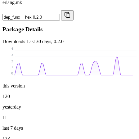
erlang.mk
Package Details
Downloads
Last 30 days, 0.2.0
4
3
2
1
0
this version
120
yesterday
11
last 7 days
123