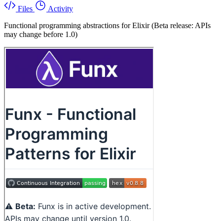
Files
Activity
Functional programming abstractions for Elixir (Beta release: APIs
may change before 1.0)