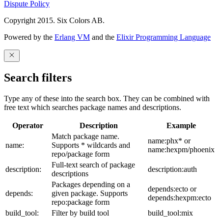
Dispute Policy
Copyright 2015. Six Colors AB.
Powered by the
Erlang VM
and the
Elixir Programming Language
Search filters
Type any of these into the search box. They can be combined with
free text which searches package names and descriptions.
Operator
Description
Example
Match package name.
name:phx* or
name:
Supports * wildcards and
name:hexpm/phoenix
repo/package form
Full-text search of package
description:
description:auth
descriptions
Packages depending on a
depends:ecto or
depends:
given package. Supports
depends:hexpm:ecto
repo:package form
build_tool:
Filter by build tool
build_tool:mix