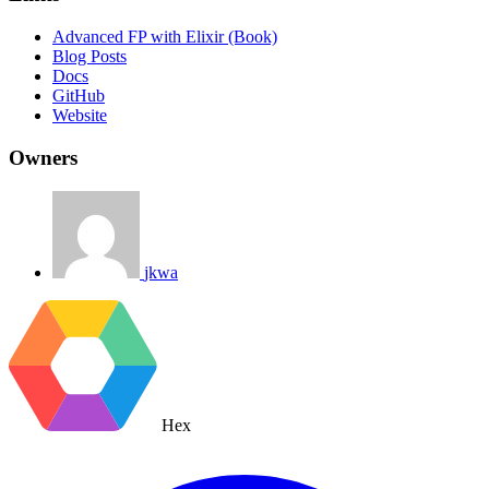
Advanced FP with Elixir (Book)
Blog Posts
Docs
GitHub
Website
Owners
jkwa
Hex