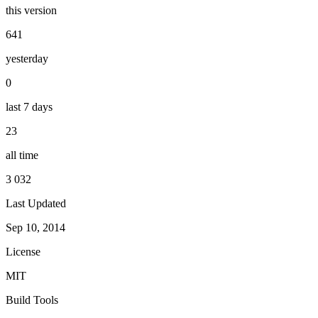
this version
641
yesterday
0
last 7 days
23
all time
3 032
Last Updated
Sep 10, 2014
License
MIT
Build Tools