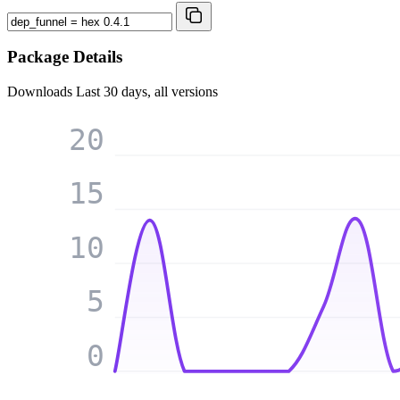
Package Details
Downloads
Last 30 days, all versions
20
15
10
5
0