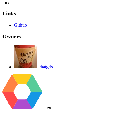
mix
Links
Github
Owners
chatgris
Hex