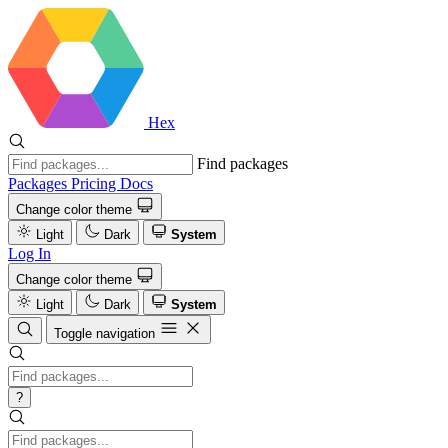
Hex
Find packages
Packages
Pricing
Docs
Change color theme
Light
Dark
System
Log In
Change color theme
Light
Dark
System
Toggle navigation
?