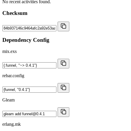
No recent activities found.
Checksum
Dependency Config
mix.exs
rebar.config
Gleam
erlang.mk