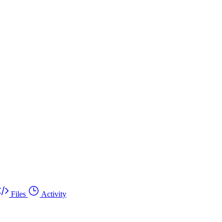
Files
Activity