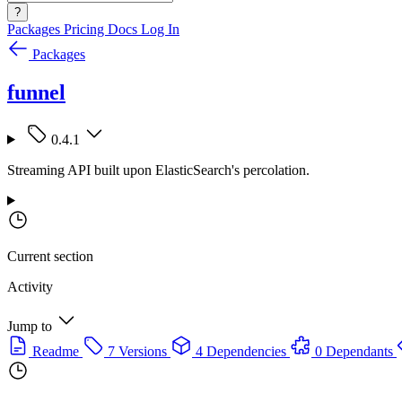
?
Packages
Pricing
Docs
Log In
Packages
funnel
0.4.1
Streaming API built upon ElasticSearch's percolation.
Current section
Activity
Jump to
Readme
7 Versions
4 Dependencies
0 Dependants